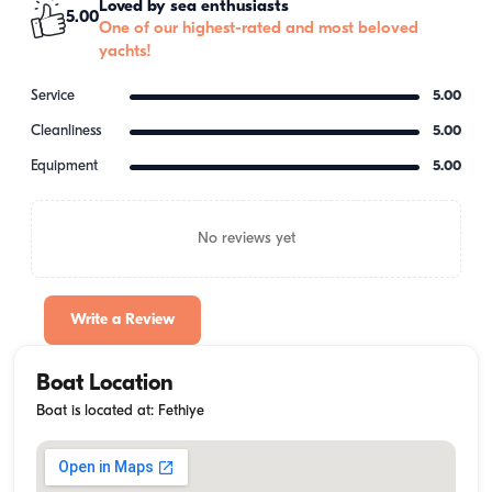
Loved by sea enthusiasts
5.00
One of our highest-rated and most beloved
yachts!
Service
5.00
Cleanliness
5.00
Equipment
5.00
No reviews yet
Write a Review
Boat Location
Boat is located at: Fethiye