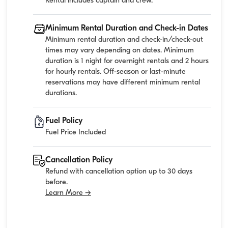
Rental includes captain and crew.
Minimum Rental Duration and Check-in Dates
Minimum rental duration and check-in/check-out
times may vary depending on dates. Minimum
duration is 1 night for overnight rentals and 2 hours
for hourly rentals. Off-season or last-minute
reservations may have different minimum rental
durations.
Fuel Policy
Fuel Price Included
Cancellation Policy
Refund with cancellation option up to 30 days
before.
Learn More →