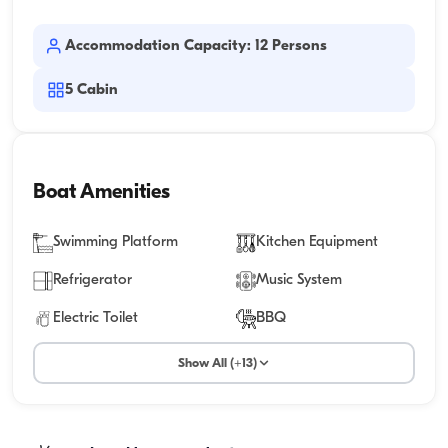
Accommodation Capacity: 12 Persons
5
Cabin
Boat Amenities
Swimming Platform
Kitchen Equipment
Refrigerator
Music System
Electric Toilet
BBQ
Show All (+13)