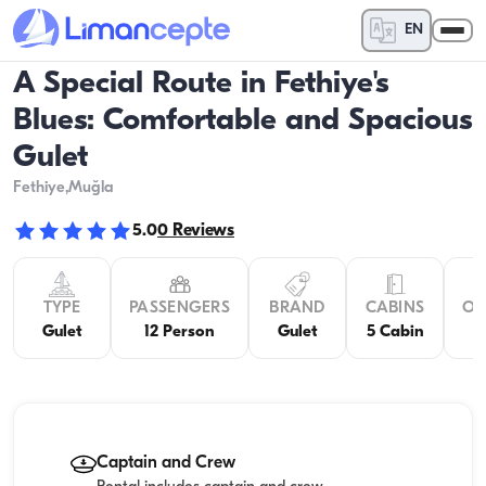
EN
A Special Route in Fethiye's
Blues: Comfortable and Spacious
Gulet
Fethiye
,Muğla
5.0
0
Reviews
TYPE
PASSENGERS
BRAND
CABINS
OV
Gulet
12 Person
Gulet
5 Cabin
Captain and Crew