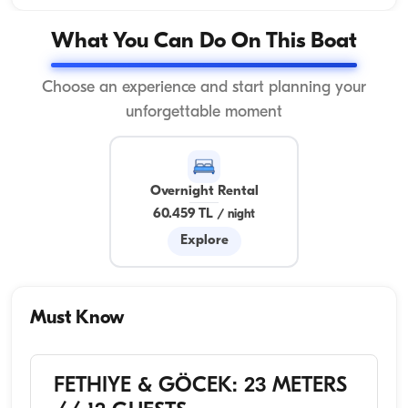
What You Can Do On This Boat
Choose an experience and start planning your
unforgettable moment
Overnight Rental
60.459 TL
/
night
Explore
Must Know
FETHIYE & GÖCEK: 23 METERS