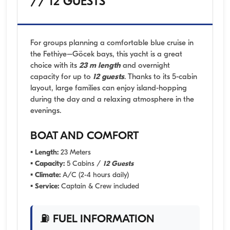
// 12 GUESTS
For groups planning a comfortable blue cruise in
the Fethiye–Göcek bays, this yacht is a great
choice with its
23 m length
and overnight
capacity for up to
12 guests
. Thanks to its 5-cabin
layout, large families can enjoy island-hopping
during the day and a relaxing atmosphere in the
evenings.
BOAT AND COMFORT
▪
Length:
23 Meters
▪
Capacity:
5 Cabins /
12 Guests
▪
Climate:
A/C (2-4 hours daily)
▪
Service:
Captain & Crew included
⛽ FUEL INFORMATION