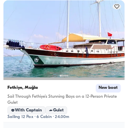
Fethiye, Muğla
New boat
Sail Through Fethiye’s Stunning Bays on a 12-Person Private
Gulet
With Captain
Gulet
Sailing 12 Pax · 6 Cabin · 24.00m