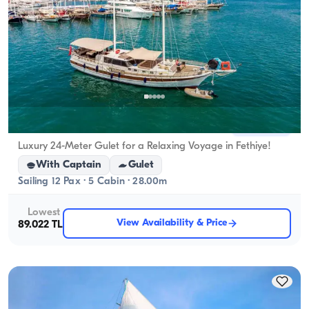
Fethiye, Muğla
New boat
Luxury 24-Meter Gulet for a Relaxing Voyage in Fethiye!
With Captain
Gulet
Sailing 12 Pax · 5 Cabin · 28.00m
Lowest
View Availability & Price
89.022 TL