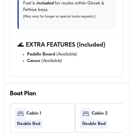
Fuel is
included
for routes within Göcek &
Fethiye bays.
(May vary for longer or special route requests.)
🌊 EXTRA FEATURES (Included)
Paddle Board
(Available)
Canoe
(Available)
Boat Plan
Cabin 1
Cabin 2
Double Bed
Double Bed