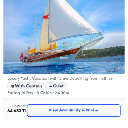
Fethiye, Muğla
New boat
Luxury Yacht Vacation with Crew Departing from Fethiye
With Captain
Gulet
Sailing 16 Pax · 8 Cabin · 24.00m
Lowest
View Availability & Price
64.683 TL