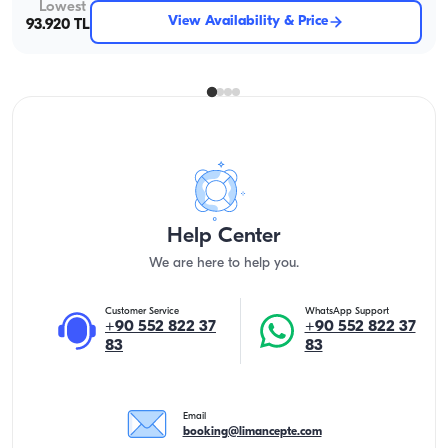
Lowest
View Availability & Price
93.920 TL
Help Center
We are here to help you.
Customer Service
WhatsApp Support
+90 552 822 37
+90 552 822 37
83
83
Email
booking@limancepte.com