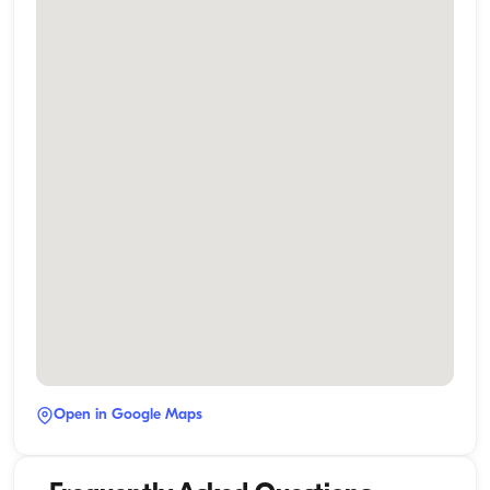
Open in Google Maps