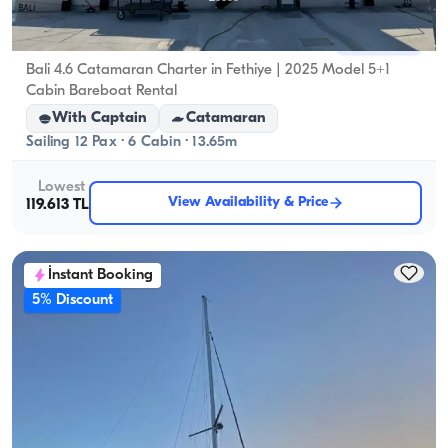
Fethiye, Muğla
New boat
Bali 4.6 Catamaran Charter in Fethiye | 2025 Model 5+1
Cabin Bareboat Rental
With Captain
Catamaran
Sailing 12 Pax · 6 Cabin · 13.65m
Lowest
View Availability & Price
119.613 TL
İnstant Booking
5% Discount