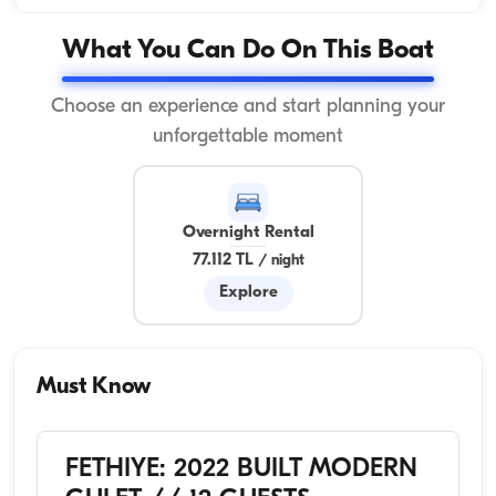
What You Can Do On This Boat
Choose an experience and start planning your
unforgettable moment
Overnight Rental
77.112 TL
/
night
Explore
Must Know
FETHIYE: 2022 BUILT MODERN