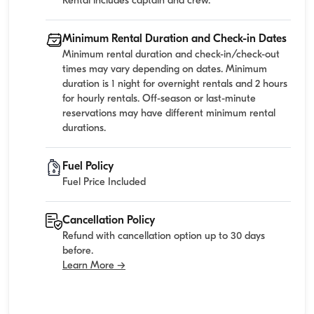
Rental includes captain and crew.
Minimum Rental Duration and Check-in Dates
Minimum rental duration and check-in/check-out
times may vary depending on dates. Minimum
duration is 1 night for overnight rentals and 2 hours
for hourly rentals. Off-season or last-minute
reservations may have different minimum rental
durations.
Fuel Policy
Fuel Price Included
Cancellation Policy
Refund with cancellation option up to 30 days
before.
Learn More →