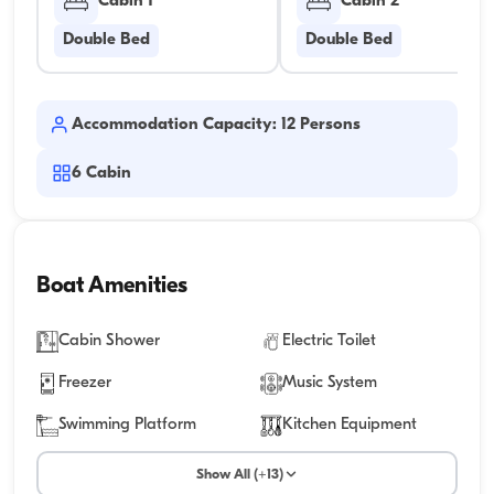
Cabin 1
Cabin 2
Double Bed
Double Bed
Accommodation Capacity: 12 Persons
6
Cabin
Boat Amenities
Cabin Shower
Electric Toilet
Freezer
Music System
Swimming Platform
Kitchen Equipment
Show All (+13)