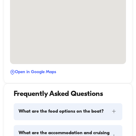
Open in Google Maps
Frequently Asked Questions
+
What are the food options on the boat?
Meal planning on a boat involves two main 
What are the accommodation and cruising
components: provisioning and food preparation. 