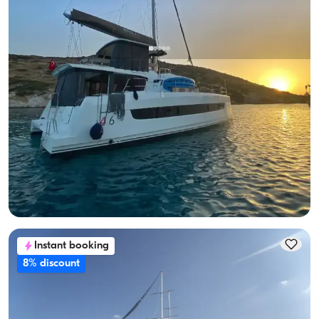
Fethiye, Muğla
New boat
2023 Model Catamaran Charter in Fethiye | Bali 4.6 with 5+1
Cabins
Catamaran
Sailing 12 Pax · 6 Cabin · 13.65m
Lowest
View Availability & Price
119.613 TL
Instant booking
8% discount