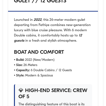
GULET // 12 GUESTS
Launched in
2022
, this 26-meter modern gulet
departing from Fethiye combines new-generation
luxury with blue cruise pleasure. With 6 modern
Double cabins, it comfortably hosts up to
12
guests
in a fresh and stylish atmosphere.
BOAT AND COMFORT
▪
Build:
2022 (New/Modern)
▪
Size:
26 Meters
▪
Capacity:
6 Double Cabins / 12 Guests
▪
Style:
Modern & Spacious
💎 HIGH-END SERVICE: CREW
OF 5
The distinguishing feature of this boat is its