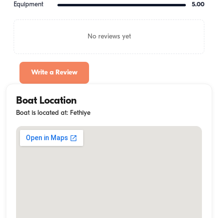
Equipment
5.00
No reviews yet
Write a Review
Boat Location
Boat is located at: Fethiye