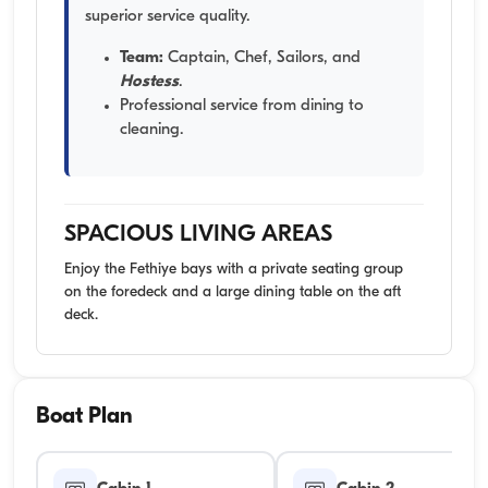
superior service quality.
Team:
Captain, Chef, Sailors, and
Hostess
.
Professional service from dining to
cleaning.
SPACIOUS LIVING AREAS
Enjoy the Fethiye bays with a private seating group
on the foredeck and a large dining table on the aft
deck.
Boat Plan