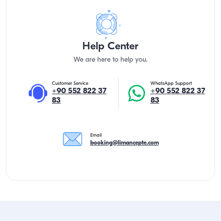
Help Center
We are here to help you.
Customer Service
WhatsApp Support
+90 552 822 37
+90 552 822 37
83
83
Email
booking@limancepte.com