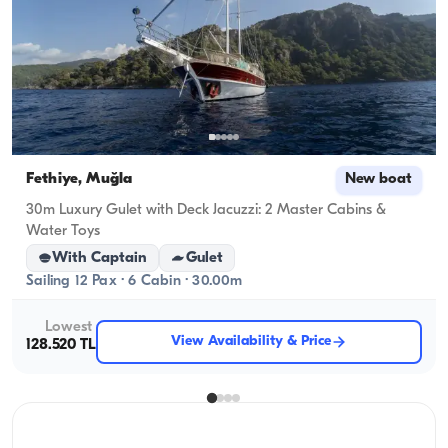
Fethiye, Muğla
New boat
30m Luxury Gulet with Deck Jacuzzi: 2 Master Cabins &
Water Toys
With Captain
Gulet
Sailing 12 Pax · 6 Cabin · 30.00m
Lowest
View Availability & Price
128.520 TL