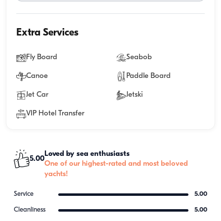
Extra Services
Fly Board
Seabob
Canoe
Paddle Board
Jet Car
Jetski
VIP Hotel Transfer
Loved by sea enthusiasts
5.00
One of our highest-rated and most beloved
yachts!
Service
5.00
Cleanliness
5.00