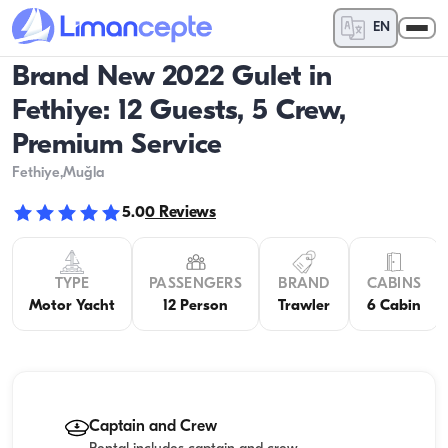
EN
Brand New 2022 Gulet in
Fethiye: 12 Guests, 5 Crew,
Premium Service
Fethiye
,Muğla
5.0
0
Reviews
TYPE
PASSENGERS
BRAND
CABINS
Motor Yacht
12 Person
Trawler
6 Cabin
Captain and Crew