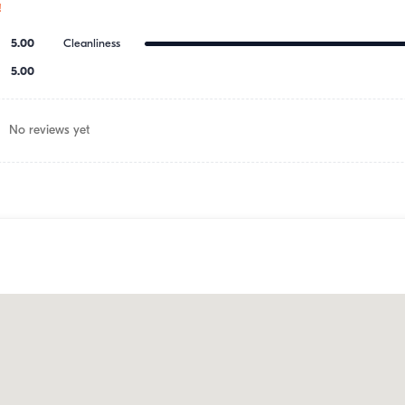
!
5.00
Cleanliness
5.00
No reviews yet