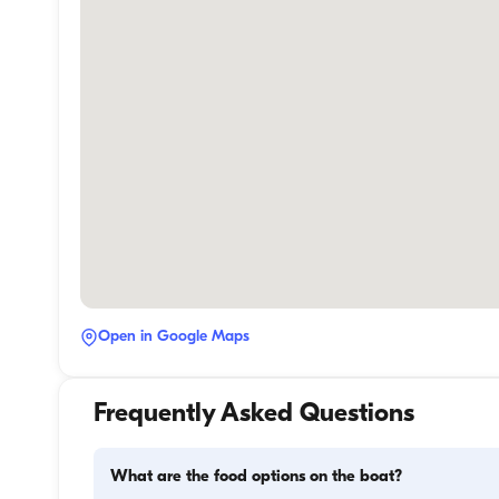
Open in Google Maps
Frequently Asked Questions
What are the food options on the boat?