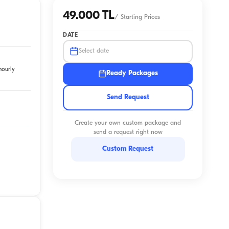
49.000 TL
/
Starting Prices
DATE
Select date
hourly
Ready Packages
Send Request
Create your own custom package and
send a request right now
Custom Request