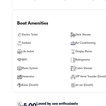
Boat Amenities
Electric Toilet
Deck Shower
Sunbed
Air Conditioning
Life Jacket
Dinghy Motor
WiFi
Refrigerator
Music System
Cabin Shower
Generator
VİP Hotel Transfer (Ücretli
Kano (Ücretli)
Jet car (Ücretli)
Loved by sea enthusiasts