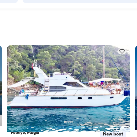
Accommodation capacity refers to how many people a boat
ity to 
host overnight, while cruising capacity refers to the maximu
 this 
number of passengers a yacht can carry on day trips. Whe
f 
planning overnight stays, consider the accommodation capa
for day rentals, the cruising capacity applies.
Fethiye, Muğla
New boat