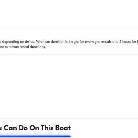
 depending on dates. Minimum duration is 1 night for overnight rentals and 2 hours for 
rent minimum rental durations.
 Can Do On This Boat