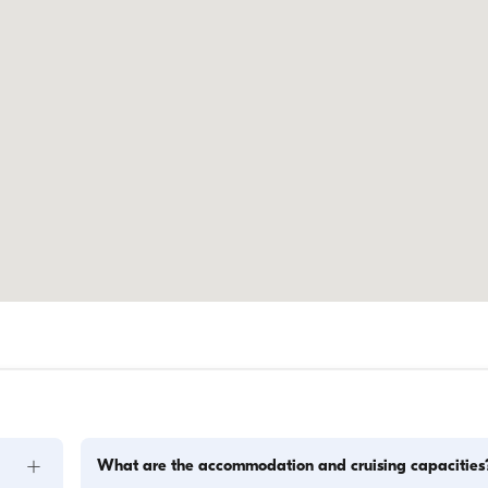
+
What are the accommodation and cruising capacities