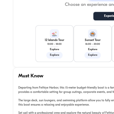
Choose an experience and
Experi
12 Islands Tour
Sunset Tour
10:00
-
18:00
16:00
-
20:00
Explore
Explore
Explore
Explore
Must Know
Departing from Fethiye Harbor, this 15-meter budget-friendly boat is a fan
provides a comfortable setting for group outings, corporate events, and f
The large deck, sun loungers, and swimming platform allow you to fully enjo
this boat ensures a relaxing and enjoyable experience.
Set sail with a professional crew and explore the natural beauty of Fethi