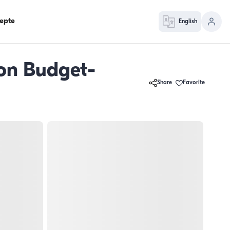
epte
English
son Budget-
Share
Favorite