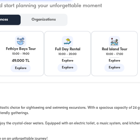
 start planning your unforgettable moment
ences
Organizations
Fethiye Bays Tour
Full Day Rental
Red Island Tour
10:00
-
19:00
10:00
-
20:00
10:00
-
17:00
49.000 TL
Explore
Explore
Explore
Explore
Explore
tastic choice for sightseeing and swimming excursions. With a spacious capacity of 24 gu
riendly gatherings.
y the crystal-clear waters. Equipped with an electric toilet, a music system, and kitchen 
ye on an unforgettable journey!