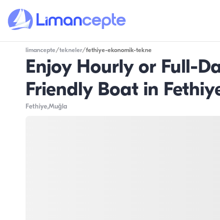
limancepte
/
tekneler
/
fethiye-ekonomik-tekne
Enjoy Hourly or Full-
Friendly Boat in Fethiy
Fethiye
,Muğla