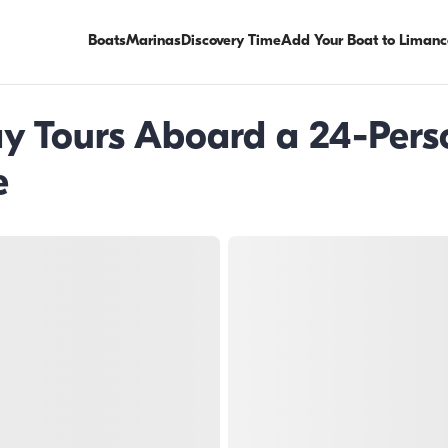
Boats
Marinas
Discovery Time
Add Your Boat to Limanc
Day Tours Aboard a 24-Per
e