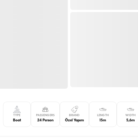
TYPE
PASSENGERS
BRAND
LENGTH
WIDTH
Boat
24 Person
Özel Yapım
15m
5,6m