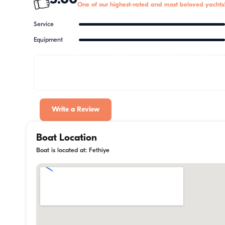
5.00
One of our highest-rated and most beloved yachts
Service
Equipment
Write a Review
Boat Location
Boat is located at: Fethiye