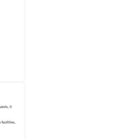
ests, it
facilities,