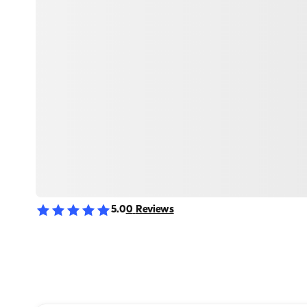
5.0
0
Reviews