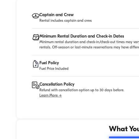
Captain and Crew
Rental includes captain and crew.
Minimum Rental Duration and Check-in Dates
Minimum rental duration and check-in/check-out times may vary
rentals. Off-season or last-minute reservations may have diffe
Fuel Policy
Fuel Price Included
Cancellation Policy
Refund with cancellation option up to 30 days before.
Learn More →
What You