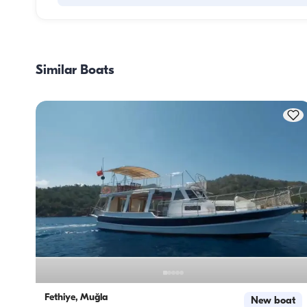
Meal planning on a boat involves two main components: 
provisioning and food preparation. Guests have the flexibil
handle the shopping themselves or, if they prefer, delegate
Similar Boats
task to the boat staff. As for cooking, the crew takes care o
meal preparation.
Fethiye, Muğla
New boat