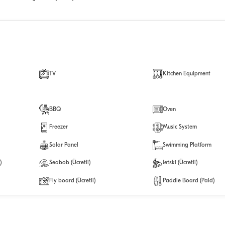
TV
Kitchen Equipment
BBQ
Oven
Freezer
Music System
Solar Panel
Swimming Platform
)
Seabob (Ücretli)
Jetski (Ücretli)
Fly board (Ücretli)
Paddle Board (Paid)