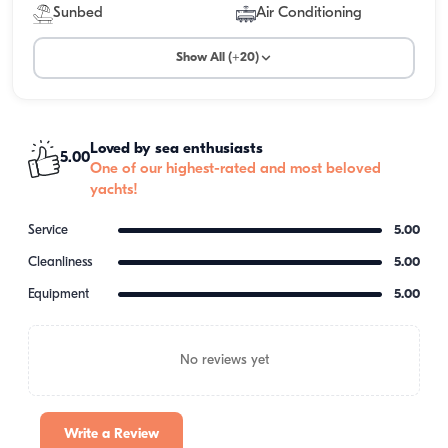
Sunbed
Air Conditioning
Show All (+20)
Loved by sea enthusiasts
5.00
One of our highest-rated and most beloved
yachts!
Service
5.00
Cleanliness
5.00
Equipment
5.00
No reviews yet
Write a Review