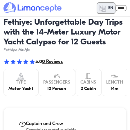
EN
Fethiye: Unforgettable Day Trips
with the 14-Meter Luxury Motor
Yacht Calypso for 12 Guests
Fethiye
,Muğla
5.0
0
Reviews
TYPE
PASSENGERS
CABINS
LENGTH
Motor Yacht
12 Person
2 Cabin
14m
Captain and Crew