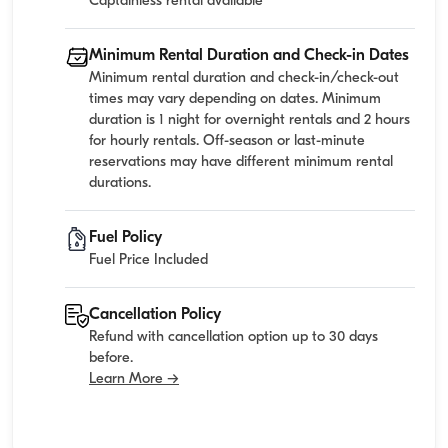
Captainless rental available
Minimum Rental Duration and Check-in Dates
Minimum rental duration and check-in/check-out
times may vary depending on dates. Minimum
duration is 1 night for overnight rentals and 2 hours
for hourly rentals. Off-season or last-minute
reservations may have different minimum rental
durations.
Fuel Policy
Fuel Price Included
Cancellation Policy
Refund with cancellation option up to 30 days
before.
Learn More →