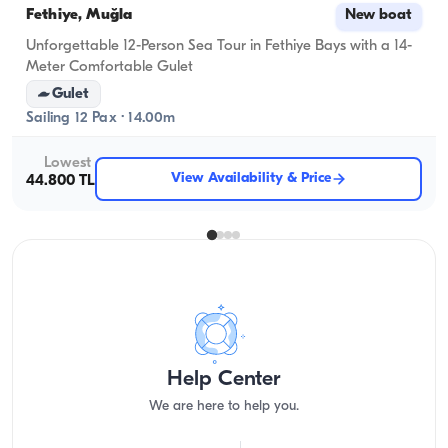
Fethiye, Muğla
New boat
Unforgettable 12-Person Sea Tour in Fethiye Bays with a 14-
Meter Comfortable Gulet
Gulet
Sailing 12 Pax · 14.00m
Lowest
View Availability & Price
44.800 TL
Help Center
We are here to help you.