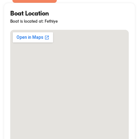
Boat Location
Boat is located at: Fethiye