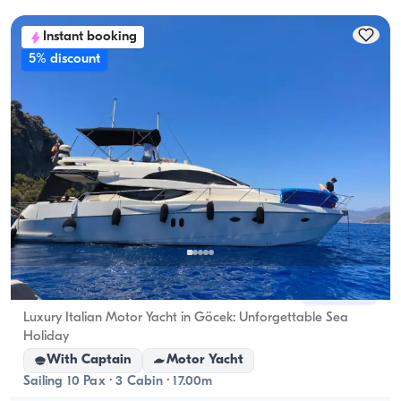
accommodation capacity; for day rentals, the 
Instant booking
cruising capacity applies.
5% discount
Fethiye, Muğla
New boat
Luxury Italian Motor Yacht in Göcek: Unforgettable Sea
Holiday
With Captain
Motor Yacht
Sailing 10 Pax · 3 Cabin · 17.00m