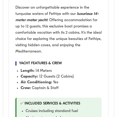
Discover an unforgettable experience in the
turquoise waters of Fethiye with our
luxurious 14-
meter motor yacht
. Offering accommodation for
up to 12 guests, this exclusive boat promises a
comfortable vacation with its 2 cabins. It's the ideal
choice for exploring the unique beauties of Fethiye,
visiting hidden coves, and enjoying the
Mediterranean.
YACHT FEATURES & CREW
Length:
14 Meters
Capacity:
12 Guests (2 Cabins)
Air Conditioning:
Yes
Crew:
Captain & Staff
✅ INCLUDED SERVICES & ACTIVITIES
Cruises including standard fuel