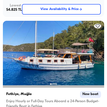
Lowest
View Availability & Price
54.825 TL
Fethiye, Muğla
New boat
Enjoy Hourly or Full-Day Tours Aboard a 24-Person Budget-
Friendly Boat in Fethiye