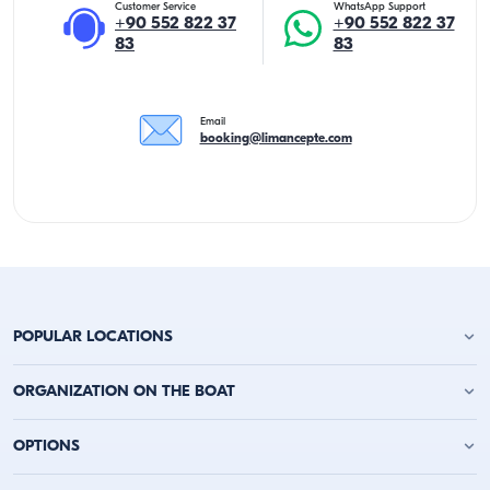
Customer Service
WhatsApp Support
+90 552 822 37
+90 552 822 37
83
83
Email
booking@limancepte.com
POPULAR LOCATIONS
Antalya Yacht Charter
ORGANIZATION ON THE BOAT
Alanya Yacht Charter
Kemer Yacht Charter
Birthday Party on the Yacht
OPTIONS
Kas Yacht Charter
Bachelor Party on a Boat
Kalkan Yacht Charter
Party on a Boat