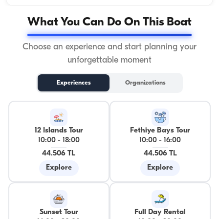
What You Can Do On This Boat
Choose an experience and start planning your
unforgettable moment
Experiences
Organizations
12 Islands Tour
Fethiye Bays Tour
10:00
-
18:00
10:00
-
16:00
44.506 TL
44.506 TL
Explore
Explore
Sunset Tour
Full Day Rental