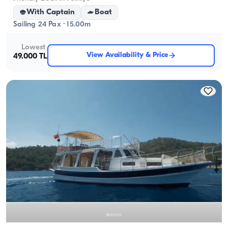
With Captain
Boat
Sailing 24 Pax · 15.00m
Lowest
View Availability & Price
49.000 TL