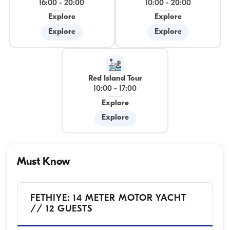
16:00
-
20:00
10:00
-
20:00
Explore
Explore
Explore
Explore
Red Island Tour
10:00
-
17:00
Explore
Explore
Must Know
FETHIYE: 14 METER MOTOR YACHT
// 12 GUESTS