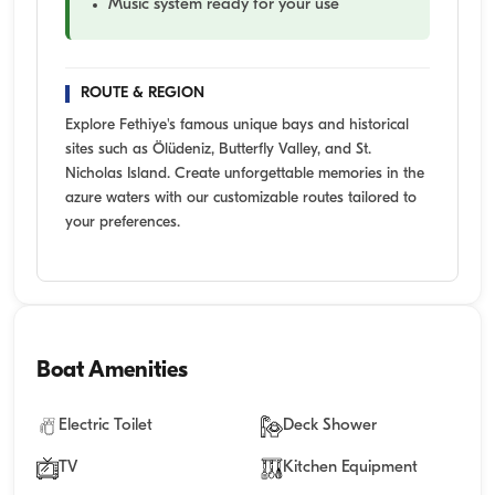
Music system ready for your use
ROUTE & REGION
Explore Fethiye's famous unique bays and historical
sites such as Ölüdeniz, Butterfly Valley, and St.
Nicholas Island. Create unforgettable memories in the
azure waters with our customizable routes tailored to
your preferences.
Boat Amenities
Electric Toilet
Deck Shower
TV
Kitchen Equipment