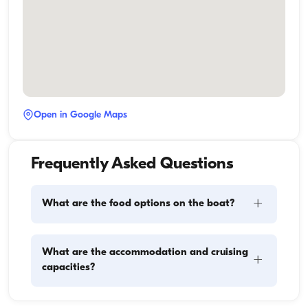
Open in Google Maps
Frequently Asked Questions
+
What are the food options on the boat?
Meal planning on a boat involves two main 
What are the accommodation and cruising
+
components: provisioning and food preparation. 
capacities?
Guests have the flexibility to handle the shopping 
themselves or, if they prefer, delegate this task to the 
boat staff. As for cooking, the crew takes care of 
Accommodation capacity refers to how many 