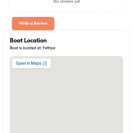
No reviews yet
Write a Review
Boat Location
Boat is located at: Fethiye