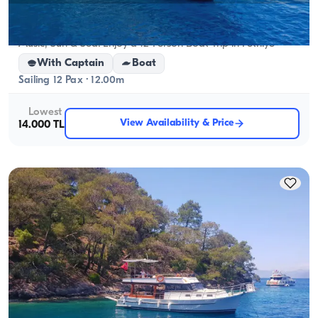
Fethiye, Muğla
New boat
Music, Sun & Sea: Enjoy a 12-Person Boat Trip in Fethiye
With Captain
Boat
Sailing 12 Pax · 12.00m
Lowest
View Availability & Price
14.000 TL