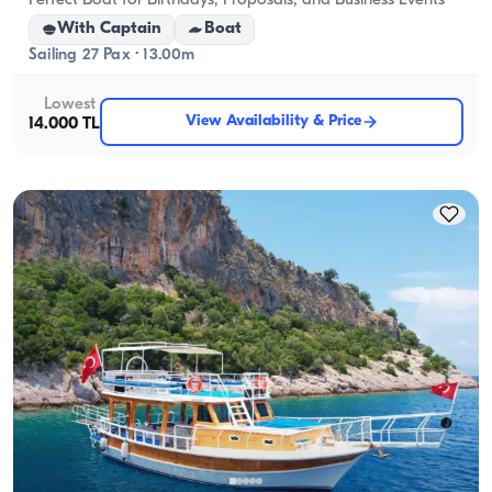
Perfect Boat for Birthdays, Proposals, and Business Events
With Captain
Boat
Sailing 27 Pax · 13.00m
Lowest
View Availability & Price
14.000 TL