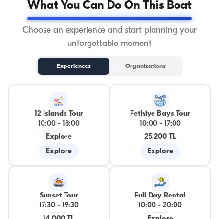
What You Can Do On This Boat
Choose an experience and start planning your
unforgettable moment
Experiences
Organizations
12 Islands Tour
Fethiye Bays Tour
10:00
-
18:00
10:00
-
17:00
Explore
25.200 TL
Explore
Explore
Sunset Tour
Full Day Rental
17:30
-
19:30
10:00
-
20:00
14.000 TL
Explore