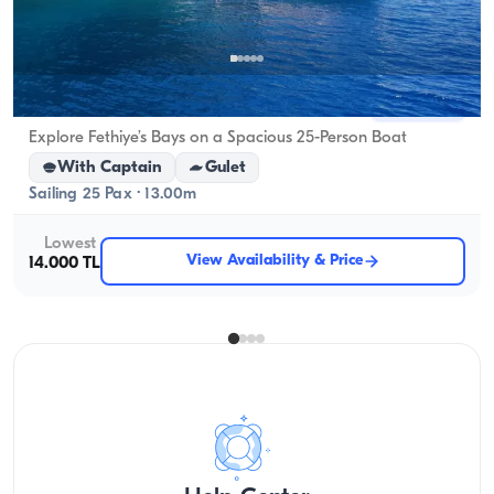
Fethiye, Muğla
New boat
Explore Fethiye’s Bays on a Spacious 25-Person Boat
With Captain
Gulet
Sailing 25 Pax · 13.00m
Lowest
View Availability & Price
14.000 TL