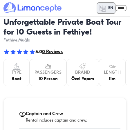
EN
Unforgettable Private Boat Tour
for 10 Guests in Fethiye!
Fethiye
,Muğla
5.0
0
Reviews
TYPE
PASSENGERS
BRAND
LENGTH
Boat
10 Person
Özel Yapım
11m
Captain and Crew
Rental includes captain and crew.