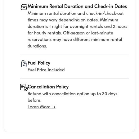
Minimum Rental Duration and Check-in Dates
Minimum rental duration and check-in/check-out
times may vary depending on dates. Minimum
duration is 1 night for overnight rentals and 2 hours
for hourly rentals. Off-season or last-minute
reservations may have different minimum rental
durations.
Fuel Policy
Fuel Price Included
Cancellation Policy
Refund with cancellation option up to 30 days
before.
Learn More →