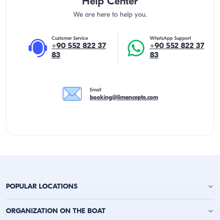
Help Center
We are here to help you.
Customer Service
WhatsApp Support
+90 552 822 37
+90 552 822 37
83
83
Email
booking@limancepte.com
POPULAR LOCATIONS
Antalya Yacht Charter
ORGANIZATION ON THE BOAT
Alanya Yacht Charter