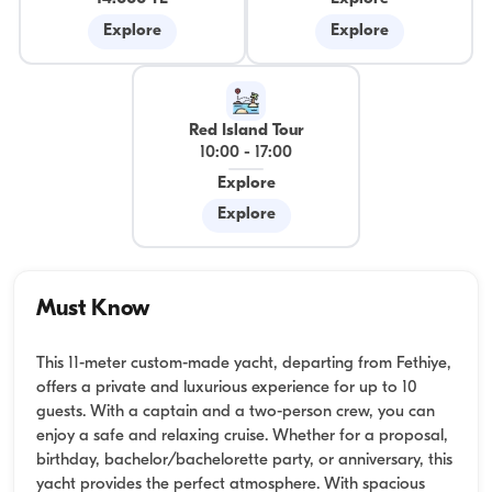
Explore
Explore
Red Island Tour
10:00
-
17:00
Explore
Explore
Must Know
This 11-meter custom-made yacht, departing from Fethiye,
offers a private and luxurious experience for up to 10
guests. With a captain and a two-person crew, you can
enjoy a safe and relaxing cruise. Whether for a proposal,
birthday, bachelor/bachelorette party, or anniversary, this
yacht provides the perfect atmosphere. With spacious