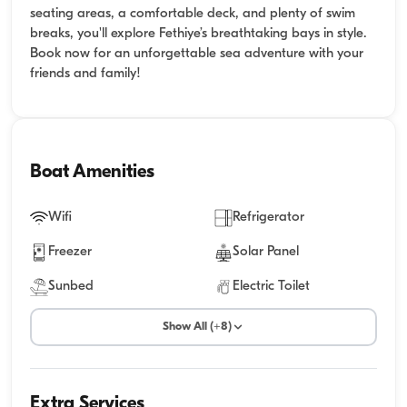
seating areas, a comfortable deck, and plenty of swim
breaks, you'll explore Fethiye’s breathtaking bays in style.
Book now for an unforgettable sea adventure with your
friends and family!
Boat Amenities
Wifi
Refrigerator
Freezer
Solar Panel
Sunbed
Electric Toilet
Show All (+8)
Extra Services