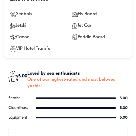
Seabob
Fly Board
Jetski
Jet Car
Canoe
Paddle Board
VIP Hotel Transfer
Loved by sea enthusiasts
5.00
One of our highest-rated and most beloved
yachts!
Service
5.00
Cleanliness
5.00
Equipment
5.00