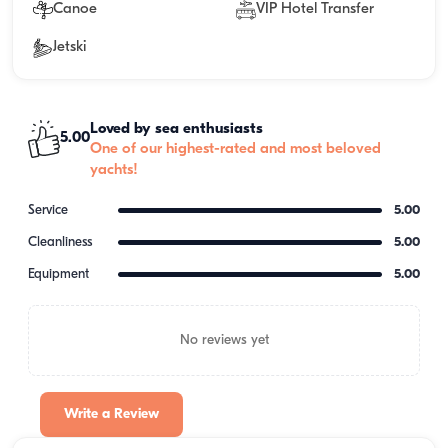
Canoe
VIP Hotel Transfer
Jetski
Loved by sea enthusiasts
5.00
One of our highest-rated and most beloved
yachts!
Service
5.00
Cleanliness
5.00
Equipment
5.00
No reviews yet
Write a Review