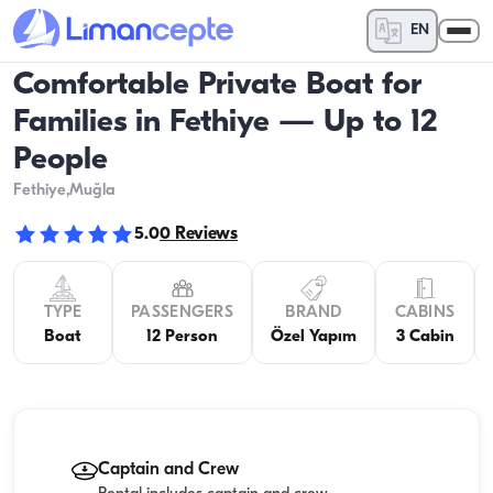
EN
Comfortable Private Boat for
Families in Fethiye — Up to 12
People
Fethiye
,Muğla
5.0
0
Reviews
TYPE
PASSENGERS
BRAND
CABINS
Boat
12 Person
Özel Yapım
3 Cabin
Captain and Crew