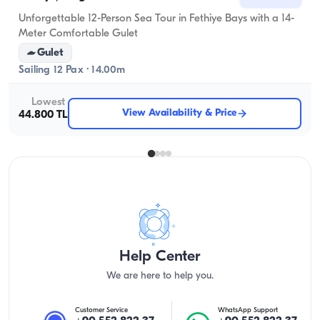
Unforgettable 12-Person Sea Tour in Fethiye Bays with a 14-
Meter Comfortable Gulet
Gulet
Sailing 12 Pax · 14.00m
Lowest
View Availability & Price
44.800 TL
Help Center
We are here to help you.
Customer Service
WhatsApp Support