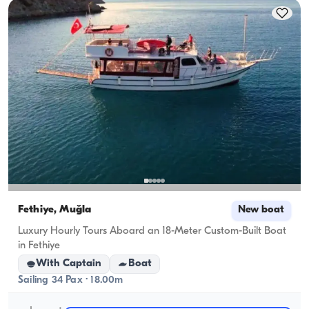
cruising capacity applies.
Fethiye, Muğla
New boat
Luxury Hourly Tours Aboard an 18-Meter Custom-Built Boat
in Fethiye
With Captain
Boat
Sailing 34 Pax · 18.00m