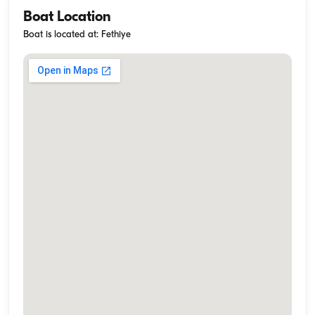
Boat Location
Boat is located at: Fethiye