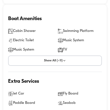
Boat Amenities
Cabin Shower
Swimming Platform
Electric Toilet
Music System
Music System
TV
Show All (+11)
Extra Services
Jet Car
Fly Board
Paddle Board
Seabob