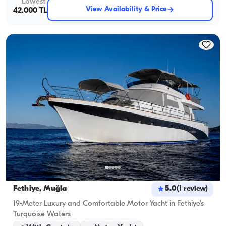
Lowest
View Availability & Price
42.000 TL
Fethiye, Muğla
5.0
(
1
review
)
19-Meter Luxury and Comfortable Motor Yacht in Fethiye’s
Turquoise Waters