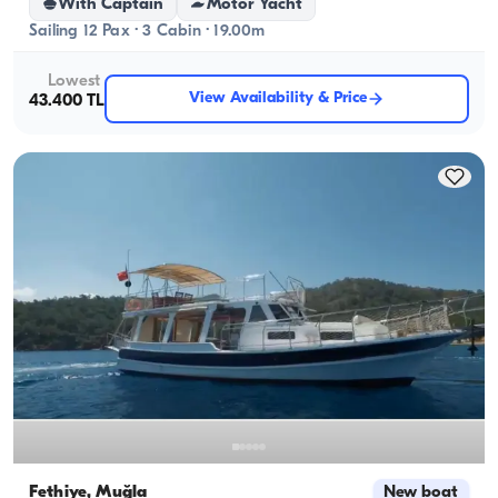
With Captain
Motor Yacht
Sailing 12 Pax · 3 Cabin · 19.00m
Lowest
View Availability & Price
43.400 TL
Fethiye, Muğla
New boat