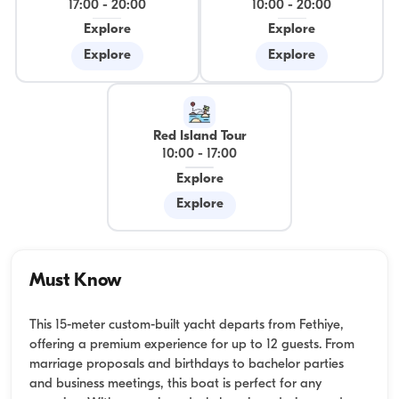
17:00
-
20:00
10:00
-
20:00
Explore
Explore
Explore
Explore
Red Island Tour
10:00
-
17:00
Explore
Explore
Must Know
This 15-meter custom-built yacht departs from Fethiye,
offering a premium experience for up to 12 guests. From
marriage proposals and birthdays to bachelor parties
and business meetings, this boat is perfect for any