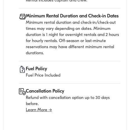
Rental includes captain and crew.
Minimum Rental Duration and Check-in Dates
Minimum rental duration and check-in/check-out
times may vary depending on dates. Minimum
duration is 1 night for overnight rentals and 2 hours
for hourly rentals. Off-season or last-minute
reservations may have different minimum rental
durations.
Fuel Policy
Fuel Price Included
Cancellation Policy
Refund with cancellation option up to 30 days
before.
Learn More →