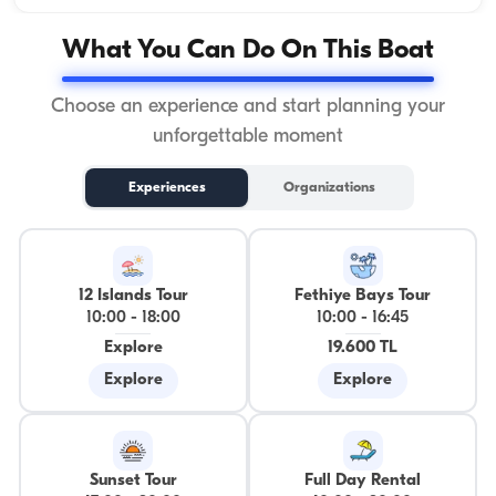
What You Can Do On This Boat
Choose an experience and start planning your
unforgettable moment
Experiences
Organizations
12 Islands Tour
Fethiye Bays Tour
10:00
-
18:00
10:00
-
16:45
Explore
19.600 TL
Explore
Explore
Sunset Tour
Full Day Rental