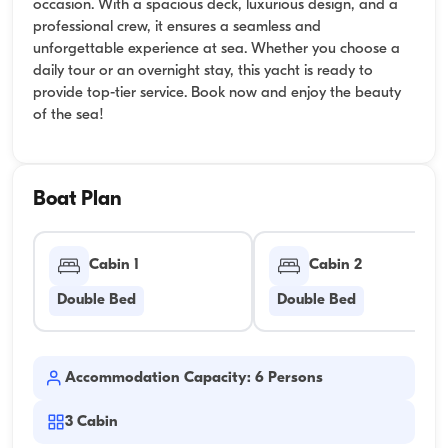
occasion. With a spacious deck, luxurious design, and a
professional crew, it ensures a seamless and
unforgettable experience at sea. Whether you choose a
daily tour or an overnight stay, this yacht is ready to
provide top-tier service. Book now and enjoy the beauty
of the sea!
Boat Plan
Cabin 1
Cabin 2
Double Bed
Double Bed
Accommodation Capacity: 6 Persons
3
Cabin