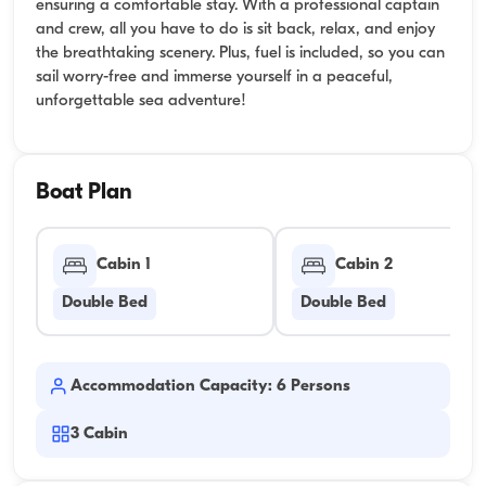
ensuring a comfortable stay. With a professional captain
and crew, all you have to do is sit back, relax, and enjoy
the breathtaking scenery. Plus, fuel is included, so you can
sail worry-free and immerse yourself in a peaceful,
unforgettable sea adventure!
Boat Plan
Cabin 1
Cabin 2
Double Bed
Double Bed
Accommodation Capacity: 6 Persons
3
Cabin