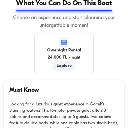
What You Can Do On This Boat
Choose an experience and start planning your
unforgettable moment
Overnight Rental
24.000 TL
/
night
Explore
Must Know
Looking for a luxurious gulet experience in Göcek’s
stunning waters? This 16-meter private gulet offers 3
cabins and accommodates up to 6 guests. Two cabins
feature double beds, while one cabin has two single beds,