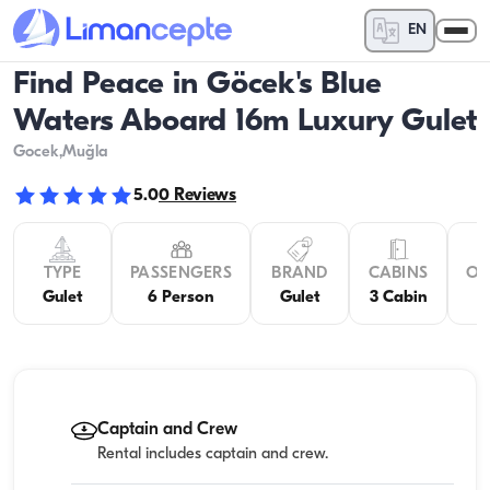
EN
Find Peace in Göcek's Blue
Waters Aboard 16m Luxury Gulet
Gocek
,Muğla
5.0
0
Reviews
TYPE
PASSENGERS
BRAND
CABINS
OV
Gulet
6 Person
Gulet
3 Cabin
Captain and Crew
Rental includes captain and crew.