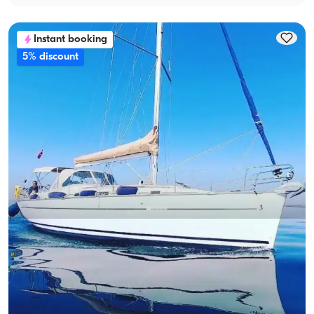
Instant booking
5% discount
Gocek, Muğla
New boat
Göcek 14m Bavaria Sailboat: Unforgettable Sea Adventure
With Captain
Sailboat
Sailing 8 Pax · 4 Cabin · 14.00m