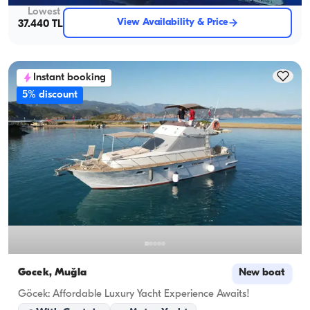
Lowest
View Availability & Price
37.440 TL
Instant booking
5% discount
Gocek, Muğla
New boat
Göcek: Affordable Luxury Yacht Experience Awaits!