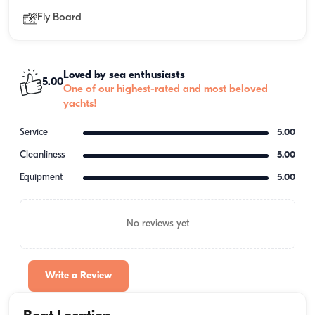
Fly Board
Loved by sea enthusiasts
5.00
One of our highest-rated and most beloved
yachts!
Service
5.00
Cleanliness
5.00
Equipment
5.00
No reviews yet
Write a Review