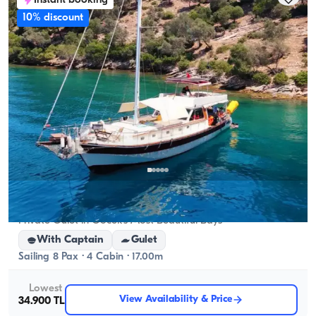
Instant booking
cruising capacity applies.
10% discount
Gocek, Muğla
New boat
Private Gulet in Göcek's Most Beautiful Bays
With Captain
Gulet
Sailing 8 Pax · 4 Cabin · 17.00m
Lowest
View Availability & Price
34.900 TL