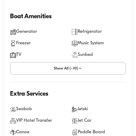
Boat Amenities
Generator
Refrigerator
Freezer
Music System
TV
Sunbed
Show All (+10)
Extra Services
Seabob
Jetski
VIP Hotel Transfer
Jet Car
Canoe
Paddle Board