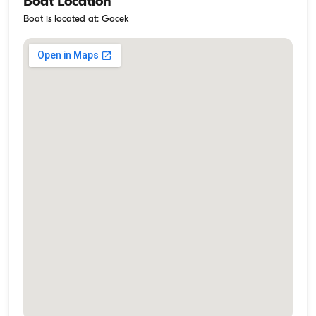
Boat Location
Boat is located at: Gocek