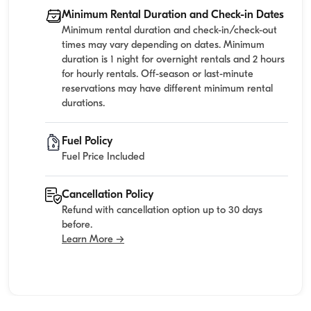
Minimum Rental Duration and Check-in Dates
Minimum rental duration and check-in/check-out
times may vary depending on dates. Minimum
duration is 1 night for overnight rentals and 2 hours
for hourly rentals. Off-season or last-minute
reservations may have different minimum rental
durations.
Fuel Policy
Fuel Price Included
Cancellation Policy
Refund with cancellation option up to 30 days
before.
Learn More →