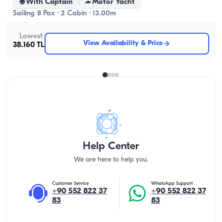
With Captain
Motor Yacht
Sailing 8 Pax · 2 Cabin · 13.00m
Lowest
View Availability & Price
38.160 TL
Help Center
We are here to help you.
Customer Service
WhatsApp Support
+90 552 822 37
+90 552 822 37
83
83