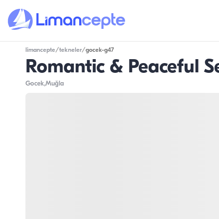
limancepte
/
tekneler
/
gocek-g47
Romantic & Peaceful S
Gocek
,Muğla