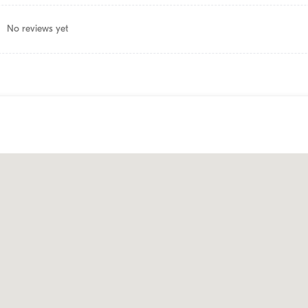
No reviews yet