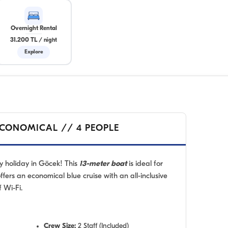
Overnight Rental
31.200 TL
/
night
Explore
ECONOMICAL // 4 PEOPLE
y holiday in Göcek! This
13-meter boat
is ideal for
offers an economical blue cruise with an all-inclusive
 Wi-Fi.
Crew Size:
2 Staff (Included)