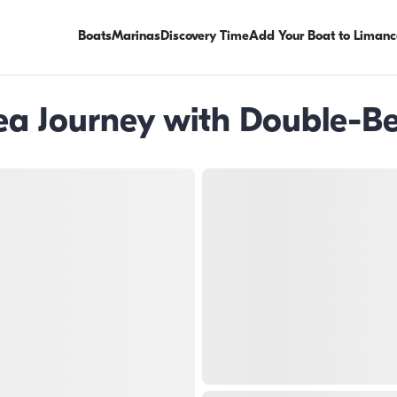
Boats
Marinas
Discovery Time
Add Your Boat to Limanc
ea Journey with Double-B