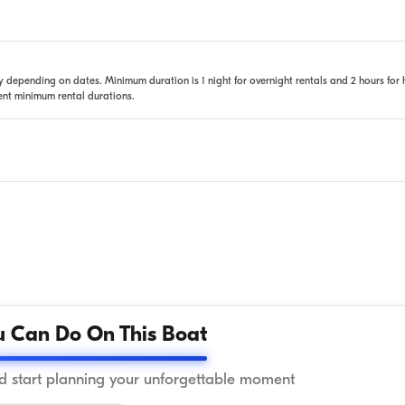
 depending on dates. Minimum duration is 1 night for overnight rentals and 2 hours for 
rent minimum rental durations.
 Can Do On This Boat
 start planning your unforgettable moment