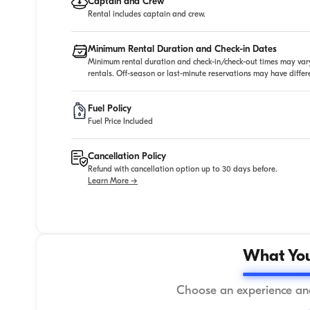
Captain and Crew
Rental includes captain and crew.
Minimum Rental Duration and Check-in Dates
Minimum rental duration and check-in/check-out times may vary
rentals. Off-season or last-minute reservations may have diffe
Fuel Policy
Fuel Price Included
Cancellation Policy
Refund with cancellation option up to 30 days before.
Learn More →
What You
Choose an experience and