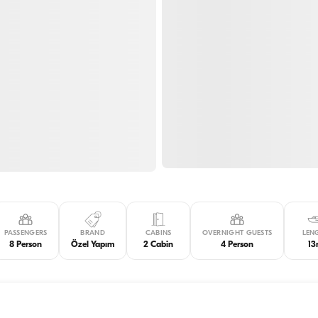
PASSENGERS
BRAND
CABINS
OVERNIGHT GUESTS
LEN
8 Person
Özel Yapım
2 Cabin
4 Person
1