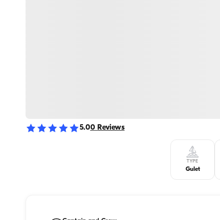
5.0
0
Reviews
TYPE
Gulet