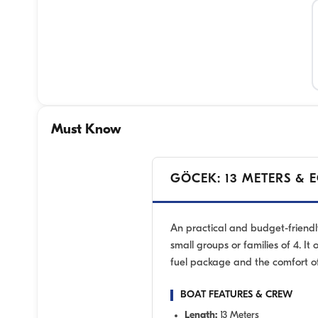
Must Know
GÖCEK: 13 METERS & 
An practical and budget-friendl
small groups or families of 4. It 
fuel package and the comfort of
BOAT FEATURES & CREW
Length:
13 Meters