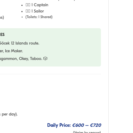
👨‍✈️ 1 Captain
🧑‍✈️ 1 Sailor
s)
(Toilets: 1 Shared)
ES
cek 12 Islands route.
r, Ice Maker.
gammon, Okey, Taboo. 🎲
 per day).
Daily Price:
€600 – €720