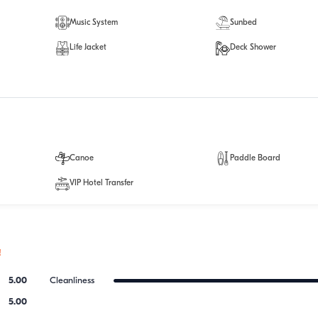
Music System
Sunbed
Life Jacket
Deck Shower
Canoe
Paddle Board
VIP Hotel Transfer
!
5.00
Cleanliness
5.00