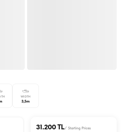
GTH
WIDTH
3m
3,5m
31.200 TL
/
Starting Prices