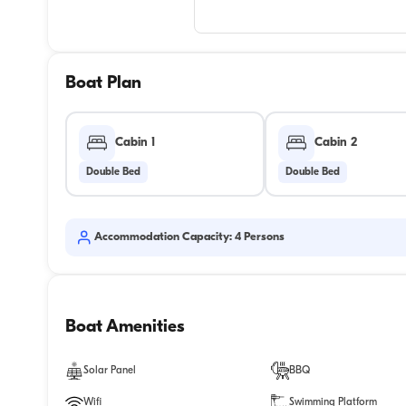
Boat Plan
Cabin 1
Cabin 2
Double Bed
Double Bed
Accommodation Capacity: 4 Persons
Boat Amenities
Solar Panel
BBQ
Wifi
Swimming Platform