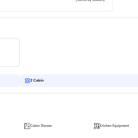
(Varies by season)
2
Cabin
Cabin Shower
Kitchen Equipment