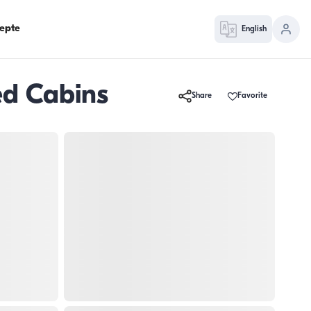
epte
English
ed Cabins
Share
Favorite