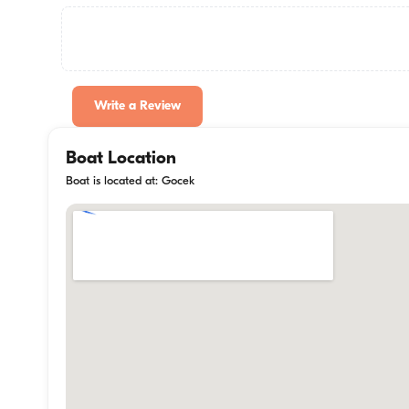
Write a Review
Boat Location
Boat is located at: Gocek