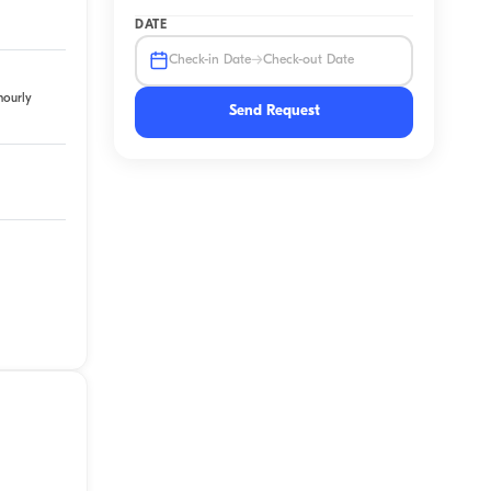
DATE
→
Check-in Date
Check-out Date
hourly
Send Request