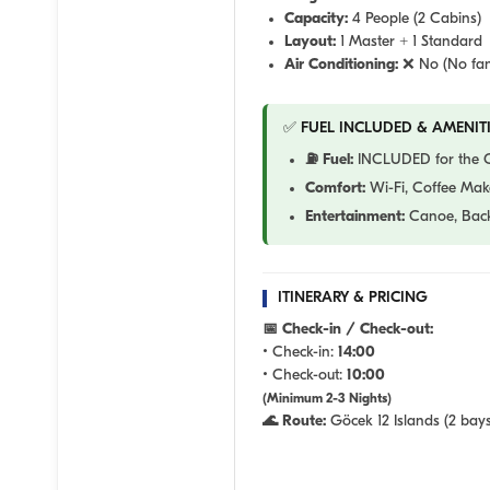
Capacity:
4 People (2 Cabins)
Layout:
1 Master + 1 Standard
Air Conditioning:
❌ No (No fan
✅ FUEL INCLUDED & AMENITI
⛽ Fuel:
INCLUDED for the Gö
Comfort:
Wi-Fi, Coffee Make
Entertainment:
Canoe, Back
ITINERARY & PRICING
📅 Check-in / Check-out:
• Check-in:
14:00
• Check-out:
10:00
(Minimum 2-3 Nights)
🌊 Route:
Göcek 12 Islands (2 bays