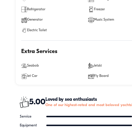
Refrigerator
Freezer
Generator
Music System
Electric Toilet
Extra Services
Seabob
Jetski
Jet Car
Fly Board
Loved by sea enthusiasts
5.00
One of our highest-rated and most beloved yachts
Service
Equipment