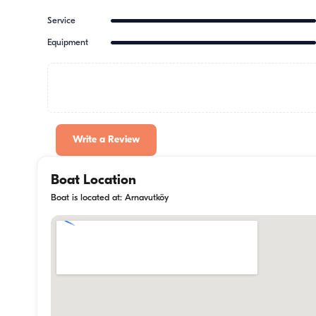
Service
Equipment
Write a Review
Boat Location
Boat is located at: Arnavutköy