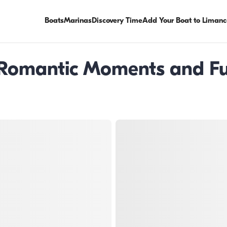
Boats
Marinas
Discovery Time
Add Your Boat to Limanc
 Romantic Moments and Fun