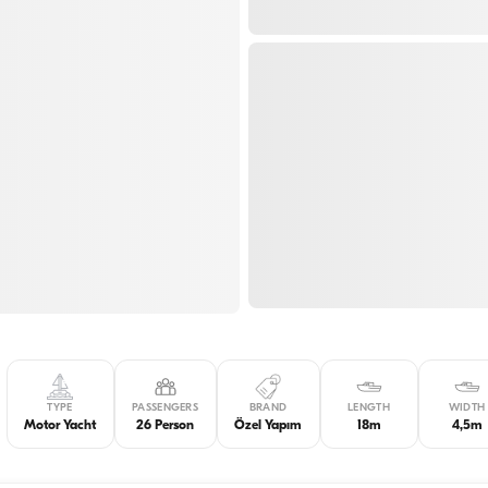
TYPE
PASSENGERS
BRAND
LENGTH
WIDTH
Motor Yacht
26 Person
Özel Yapım
18m
4,5m