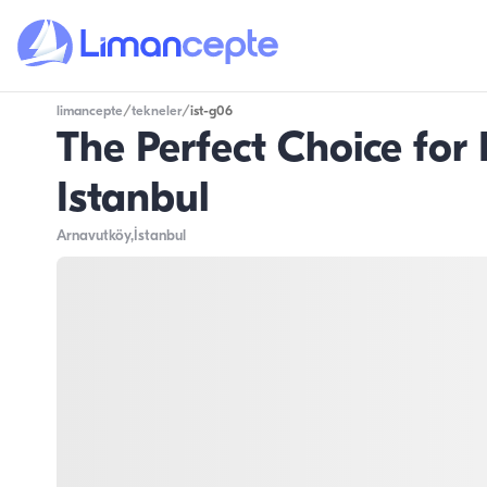
limancepte
/
tekneler
/
ist-g06
The Perfect Choice for
Istanbul
Arnavutköy
,İstanbul