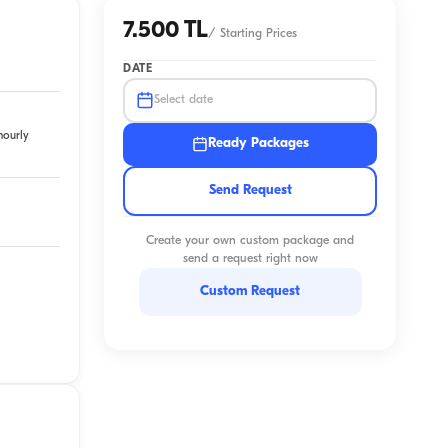
7.500 TL
/
Starting Prices
DATE
Select date
hourly
Ready Packages
Send Request
Create your own custom package and
send a request right now
Custom Request