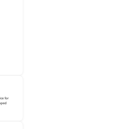
ce for
ipped