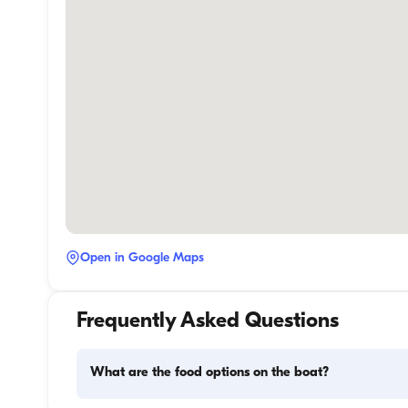
Open in Google Maps
Frequently Asked Questions
What are the food options on the boat?