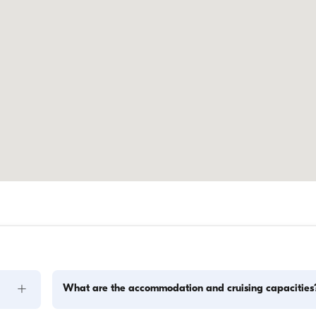
+
What are the accommodation and cruising capacities