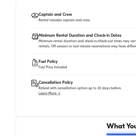
Captain and Crew
Rental includes captain and crew.
Minimum Rental Duration and Check-in Dates
Minimum rental duration and check-in/check-out times may vary
rentals. Off-season or last-minute reservations may have diffe
Fuel Policy
Fuel Price Included
Cancellation Policy
Refund with cancellation option up to 30 days before.
Learn More →
What You