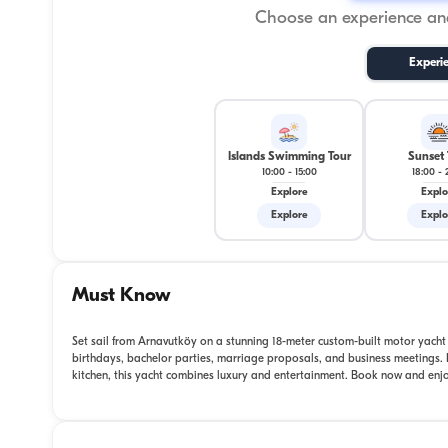
Choose an experience and
Experi
Islands Swimming Tour
Sunset 
10:00
-
15:00
18:00
-
Explore
Explo
Explore
Explo
Must Know
Set sail from Arnavutköy on a stunning 18-meter custom-built motor yacht f
birthdays, bachelor parties, marriage proposals, and business meetings.
kitchen, this yacht combines luxury and entertainment. Book now and enjoy