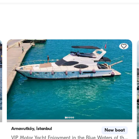
Accommodation capacity refers to how many people a boat
ity to 
host overnight, while cruising capacity refers to the maximu
 this 
number of passengers a yacht can carry on day trips. Whe
f 
planning overnight stays, consider the accommodation capa
for day rentals, the cruising capacity applies.
Arnavutköy, İstanbul
New boat
VIP Motor Yacht Enjoyment in the Blue Waters of the Bosphorus – Rental with Captain