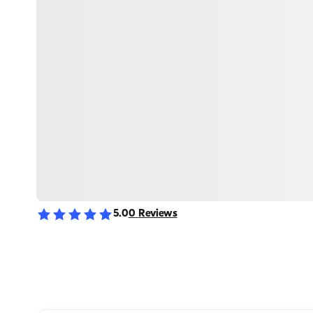
5.0
0
Reviews