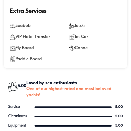
Extra Services
Seabob
Jetski
VIP Hotel Transfer
Jet Car
Fly Board
Canoe
Paddle Board
Loved by sea enthusiasts
5.00
One of our highest-rated and most beloved
yachts!
Service
5.00
Cleanliness
5.00
Equipment
5.00