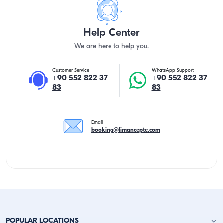
Help Center
We are here to help you.
Customer Service
WhatsApp Support
+90 552 822 37
+90 552 822 37
83
83
Email
booking@limancepte.com
POPULAR LOCATIONS