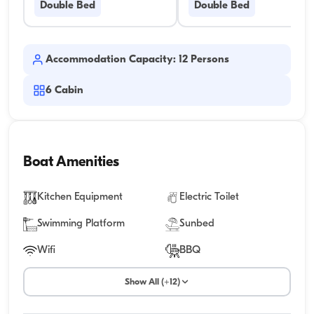
Double Bed
Double Bed
Accommodation Capacity: 12 Persons
6
Cabin
Boat Amenities
Kitchen Equipment
Electric Toilet
Swimming Platform
Sunbed
Wifi
BBQ
Show All (+12)