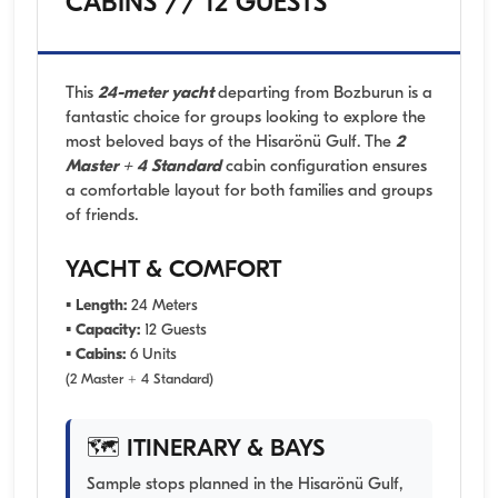
CABINS // 12 GUESTS
This
24-meter yacht
departing from Bozburun is a
fantastic choice for groups looking to explore the
most beloved bays of the Hisarönü Gulf. The
2
Master + 4 Standard
cabin configuration ensures
a comfortable layout for both families and groups
of friends.
YACHT & COMFORT
▪
Length:
24 Meters
▪
Capacity:
12 Guests
▪
Cabins:
6 Units
(2 Master + 4 Standard)
🗺️ ITINERARY & BAYS
Sample stops planned in the Hisarönü Gulf,