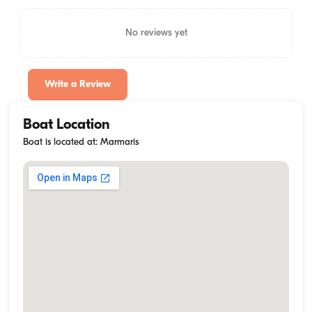
No reviews yet
Write a Review
Boat Location
Boat is located at: Marmaris