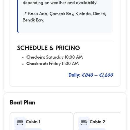
depending on weather and availability:
📍 Koca Ada, Çomçalı Bay, Kızılada, Dimitri,
Bencik Bay.
SCHEDULE & PRICING
Check-in:
Saturday 10:00 AM
Check-out:
Friday 11:00 AM
Daily:
€840 – €1,200
Boat Plan
Cabin 1
Cabin 2