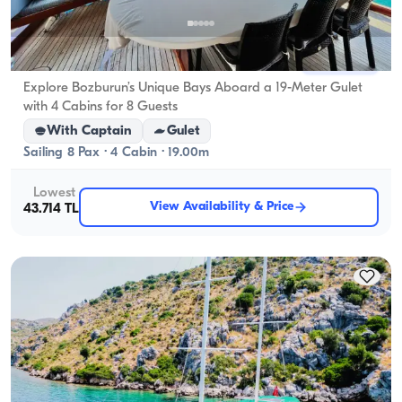
Marmaris, Muğla
New boat
Explore Bozburun’s Unique Bays Aboard a 19-Meter Gulet
with 4 Cabins for 8 Guests
With Captain
Gulet
Sailing 8 Pax · 4 Cabin · 19.00m
Lowest
View Availability & Price
43.714 TL