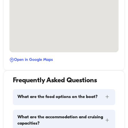
Open in Google Maps
Frequently Asked Questions
+
What are the food options on the boat?
Meal planning on a boat involves two main 
What are the accommodation and cruising
+
components: provisioning and food preparation. 
capacities?
Guests have the flexibility to handle the shopping 