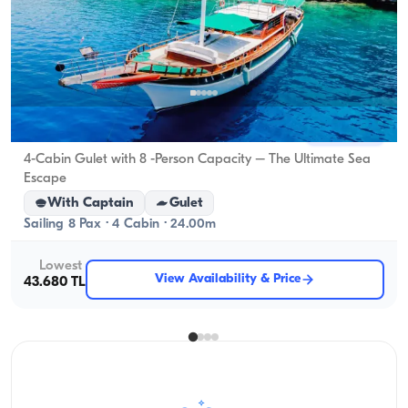
Marmaris, Muğla
New boat
4-Cabin Gulet with 8 -Person Capacity – The Ultimate Sea
Escape
With Captain
Gulet
Sailing 8 Pax · 4 Cabin · 24.00m
Lowest
View Availability & Price
43.680 TL