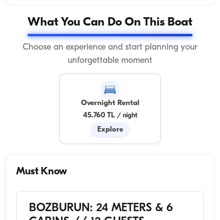
What You Can Do On This Boat
Choose an experience and start planning your
unforgettable moment
Overnight Rental
45.760 TL
/
night
Explore
Must Know
BOZBURUN: 24 METERS & 6