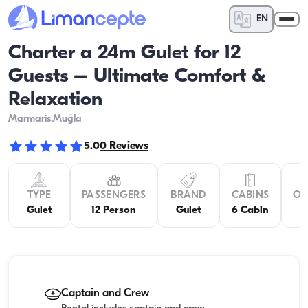
EN
Charter a 24m Gulet for 12
Guests – Ultimate Comfort &
Relaxation
Marmaris
,Muğla
5.0
0
Reviews
TYPE
PASSENGERS
BRAND
CABINS
OV
Gulet
12 Person
Gulet
6 Cabin
Captain and Crew