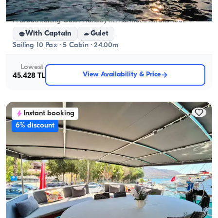
Marmaris, Muğla
New boat
A Breathtaking Gulet Holiday in Marmaris Awaits You!
With Captain
Gulet
Sailing 10 Pax · 5 Cabin · 24.00m
Lowest
View Availability & Price
45.428 TL
Instant booking
6% discount