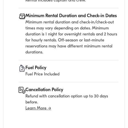
Rental includes captain and crew.
Minimum Rental Duration and Check-in Dates
Minimum rental duration and check-in/check-out
times may vary depending on dates. Minimum
duration is 1 night for overnight rentals and 2 hours
for hourly rentals. Off-season or last-minute
reservations may have different minimum rental
durations.
Fuel Policy
Fuel Price Included
Cancellation Policy
Refund with cancellation option up to 30 days
before.
Learn More →