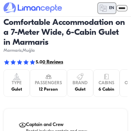
EN
Comfortable Accommodation on
a 7-Meter Wide, 6-Cabin Gulet
in Marmaris
Marmaris
,Muğla
5.0
0
Reviews
TYPE
PASSENGERS
BRAND
CABINS
OV
Gulet
12 Person
Gulet
6 Cabin
Captain and Crew