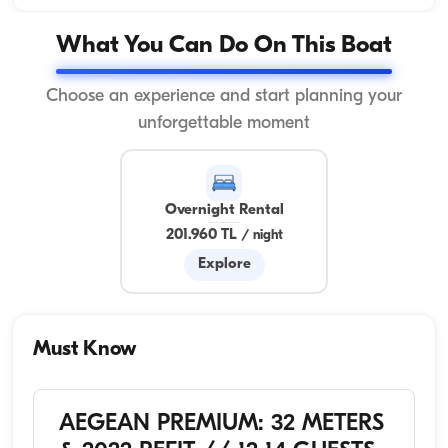
What You Can Do On This Boat
Choose an experience and start planning your
unforgettable moment
Overnight Rental
201.960 TL
/
night
Explore
Must Know
AEGEAN PREMIUM: 32 METERS