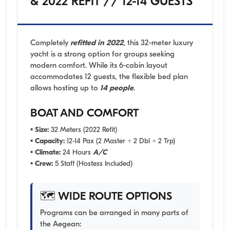
& 2022 REFIT // 12-14 GUESTS
Completely
refitted in 2022
, this 32-meter luxury
yacht is a strong option for groups seeking
modern comfort. While its 6-cabin layout
accommodates 12 guests, the flexible bed plan
allows hosting up to
14 people
.
BOAT AND COMFORT
▪
Size:
32 Meters (2022 Refit)
▪
Capacity:
12-14 Pax (2 Master + 2 Dbl + 2 Trp)
▪
Climate:
24 Hours
A/C
▪
Crew:
5 Staff (Hostess Included)
🗺️ WIDE ROUTE OPTIONS
Programs can be arranged in many parts of
the Aegean: