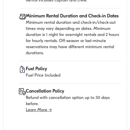
Rental includes captain and crew.
Minimum Rental Duration and Check-in Dates
Minimum rental duration and check-in/check-out
times may vary depending on dates. Minimum
duration is 1 night for overnight rentals and 2 hours
for hourly rentals. Off-season or last-minute
reservations may have different minimum rental
durations.
Fuel Policy
Fuel Price Included
Cancellation Policy
Refund with cancellation option up to 30 days
before.
Learn More →