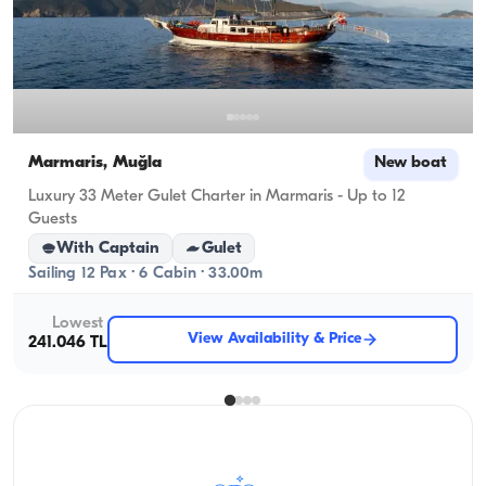
Marmaris, Muğla
New boat
Luxury 33 Meter Gulet Charter in Marmaris - Up to 12
Guests
With Captain
Gulet
Sailing 12 Pax · 6 Cabin · 33.00m
Lowest
View Availability & Price
241.046 TL