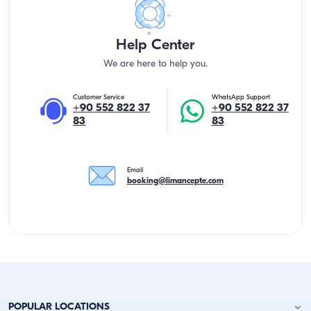
Help Center
We are here to help you.
Customer Service
WhatsApp Support
+90 552 822 37
+90 552 822 37
83
83
Email
booking@limancepte.com
POPULAR LOCATIONS