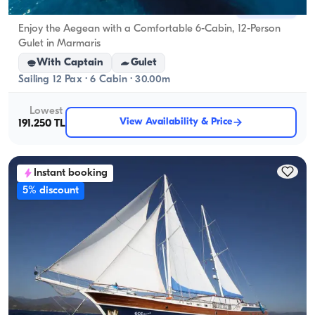
Marmaris, Muğla
New boat
Enjoy the Aegean with a Comfortable 6-Cabin, 12-Person
Gulet in Marmaris
With Captain
Gulet
Sailing 12 Pax · 6 Cabin · 30.00m
Lowest
View Availability & Price
191.250 TL
Instant booking
5% discount