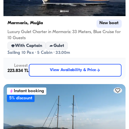
Marmaris, Muğla
New boat
Luxury Gulet Charter in Marmaris: 33 Meters, Blue Cruise for
10 Guests
With Captain
Gulet
Sailing 10 Pax · 5 Cabin · 33.00m
Lowest
View Availability & Price
223.834 TL
Instant booking
5% discount