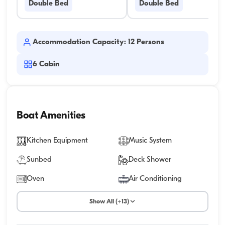
Double Bed
Double Bed
Accommodation Capacity: 12 Persons
6
Cabin
Boat Amenities
Kitchen Equipment
Music System
Sunbed
Deck Shower
Oven
Air Conditioning
Show All (+13)