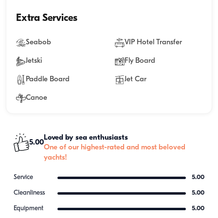
Extra Services
Seabob
VIP Hotel Transfer
Jetski
Fly Board
Paddle Board
Jet Car
Canoe
Loved by sea enthusiasts
5.00
One of our highest-rated and most beloved
yachts!
Service
5.00
Cleanliness
5.00
Equipment
5.00