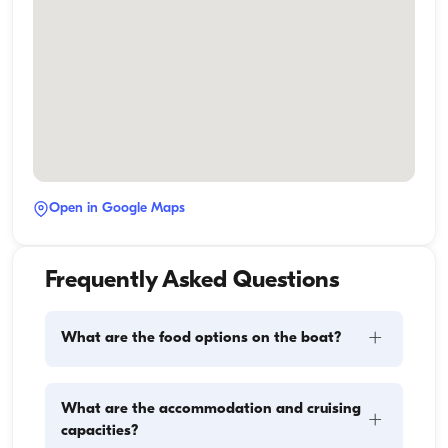
Open in Google Maps
Frequently Asked Questions
+
What are the food options on the boat?
Meal planning on a boat involves two main 
What are the accommodation and cruising
+
components: provisioning and food preparation. 
capacities?
Guests have the flexibility to handle the shopping 