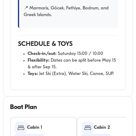
📍 Marmaris, Göcek, Fethiye, Bodrum, and
Greek Islands.
SCHEDULE & TOYS
Check-in/out:
Saturday 15:00 / 10:00
Flexibility:
Dates can be split before May 15
& after Sep 15.
Toys:
Jet Ski (Extra), Water Ski, Canoe, SUP.
Boat Plan
Cabin 1
Cabin 2