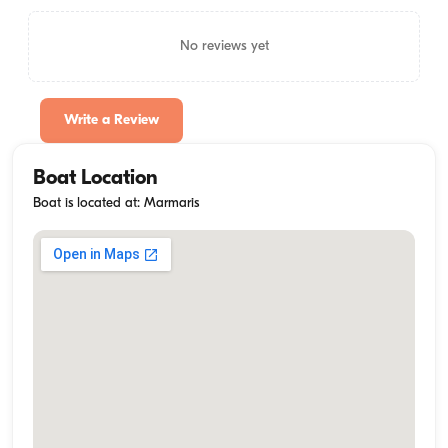
No reviews yet
Write a Review
Boat Location
Boat is located at: Marmaris