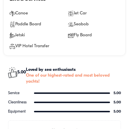
Canoe
Jet Car
Paddle Board
Seabob
Jetski
Fly Board
VIP Hotel Transfer
Loved by sea enthusiasts
5.00
One of our highest-rated and most beloved
yachts!
Service
5.00
Cleanliness
5.00
Equipment
5.00