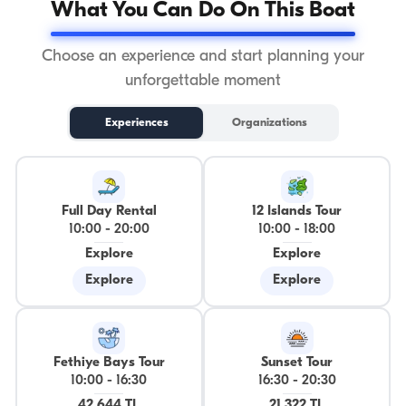
What You Can Do On This Boat
Choose an experience and start planning your
unforgettable moment
Experiences
Organizations
Full Day Rental
12 Islands Tour
10:00
-
20:00
10:00
-
18:00
Explore
Explore
Explore
Explore
Fethiye Bays Tour
Sunset Tour
10:00
-
16:30
16:30
-
20:30
42.644 TL
21.322 TL