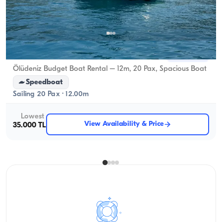
Ölüdeniz, Muğla
New boat
Ölüdeniz Budget Boat Rental – 12m, 20 Pax, Spacious Boat
Speedboat
Sailing 20 Pax · 12.00m
Lowest
View Availability & Price
35.000 TL