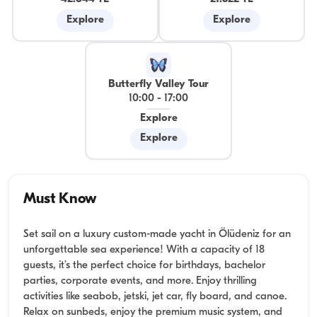
Explore
Explore
Butterfly Valley Tour
10:00
-
17:00
Explore
Explore
Must Know
Set sail on a luxury custom-made yacht in Ölüdeniz for an
unforgettable sea experience! With a capacity of 18
guests, it’s the perfect choice for birthdays, bachelor
parties, corporate events, and more. Enjoy thrilling
activities like seabob, jetski, jet car, fly board, and canoe.
Relax on sunbeds, enjoy the premium music system, and