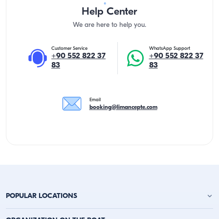
Help Center
We are here to help you.
Customer Service
WhatsApp Support
+90 552 822 37
+90 552 822 37
83
83
Email
booking@limancepte.com
POPULAR LOCATIONS
Antalya Yacht Charter