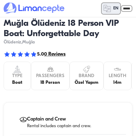
EN
Muğla Ölüdeniz 18 Person VIP
Boat: Unforgettable Day
Ölüdeniz
,Muğla
5.0
0
Reviews
TYPE
PASSENGERS
BRAND
LENGTH
Boat
18 Person
Özel Yapım
14m
Captain and Crew
Rental includes captain and crew.