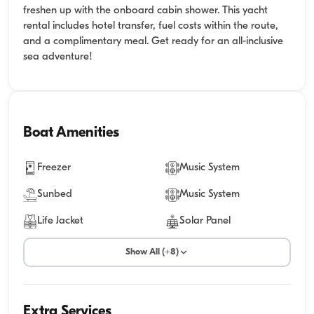
freshen up with the onboard cabin shower. This yacht
rental includes hotel transfer, fuel costs within the route,
and a complimentary meal. Get ready for an all-inclusive
sea adventure!
Boat Amenities
Freezer
Music System
Sunbed
Music System
Life Jacket
Solar Panel
Show All (+8)
Extra Services