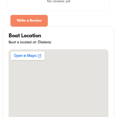
No reviews yet
Write a Review
Boat Location
Boat is located at: Ölüdeniz