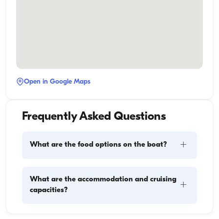
Open in Google Maps
Frequently Asked Questions
+
What are the food options on the boat?
Meal planning on a boat involves two main 
What are the accommodation and cruising
+
components: provisioning and food preparation. 
capacities?
Guests have the flexibility to handle the shopping 
themselves or, if they prefer, delegate this task to the 
boat staff. As for cooking, the crew takes care of 
Accommodation capacity refers to how many 