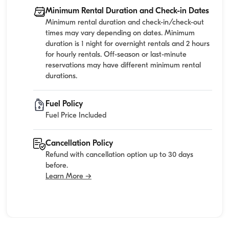
Minimum Rental Duration and Check-in Dates
Minimum rental duration and check-in/check-out
times may vary depending on dates. Minimum
duration is 1 night for overnight rentals and 2 hours
for hourly rentals. Off-season or last-minute
reservations may have different minimum rental
durations.
Fuel Policy
Fuel Price Included
Cancellation Policy
Refund with cancellation option up to 30 days
before.
Learn More →