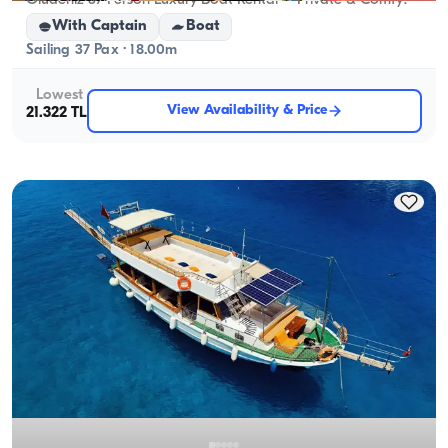
Ölüdeniz 37-Person Luxury Boat Rental – Private & Comfy!
With Captain
Boat
Sailing 37 Pax · 18.00m
Lowest
View Availability & Price
21.322 TL