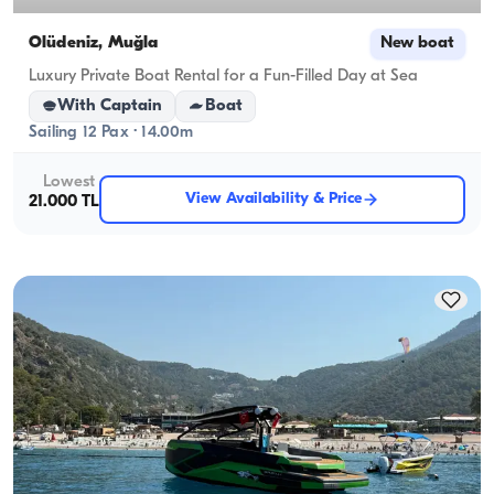
Ölüdeniz, Muğla
New boat
Luxury Private Boat Rental for a Fun-Filled Day at Sea
With Captain
Boat
Sailing 12 Pax · 14.00m
Lowest
View Availability & Price
21.000 TL