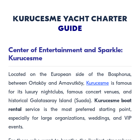
KURUCESME YACHT CHARTER
GUIDE
Center of Entertainment and Sparkle:
Kurucesme
Located on the European side of the Bosphorus,
between Ortaköy and Arnavutköy,
Kurucesme
is famous
for its luxury nightclubs, famous concert venues, and
historical Galatasaray Island (Suada).
Kurucesme boat
rental
service is the most preferred starting point,
especially for large organizations, weddings, and VIP
events.