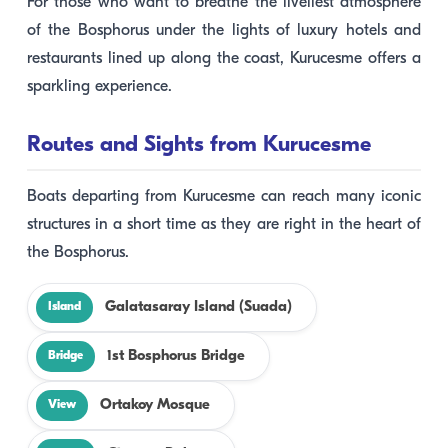
For those who want to breathe the liveliest atmosphere
of the Bosphorus under the lights of luxury hotels and
restaurants lined up along the coast, Kurucesme offers a
sparkling experience.
Routes and Sights from Kurucesme
Boats departing from Kurucesme can reach many iconic
structures in a short time as they are right in the heart of
the Bosphorus.
Galatasaray Island (Suada)
Island
1st Bosphorus Bridge
Bridge
Ortakoy Mosque
View