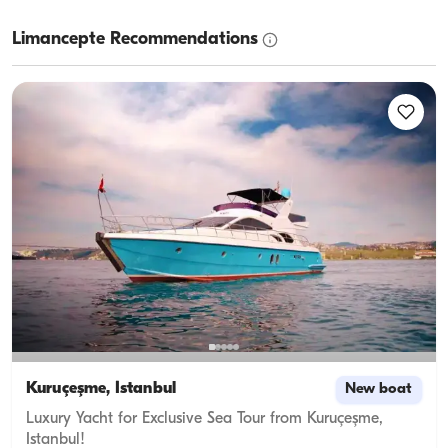
Limancepte Recommendations
Kuruçeşme, İstanbul
New boat
Luxury Yacht for Exclusive Sea Tour from Kuruçeşme,
Istanbul!