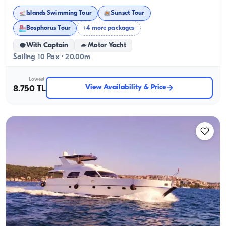
Islands Swimming Tour
Sunset Tour
Bosphorus Tour
+4 more packages
With Captain
Motor Yacht
Sailing 10 Pax · 20.00m
Lowest
View Availability & Price
8.750 TL