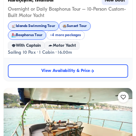
Kuruçeşme, İstanbul
New boat
Overnight or Daily Bosphorus Tour – 10-Person Custom-
Built Motor Yacht
Islands Swimming Tour
Sunset Tour
Bosphorus Tour
+4 more packages
With Captain
Motor Yacht
Sailing 10 Pax · 1 Cabin · 16.00m
View Availability & Price