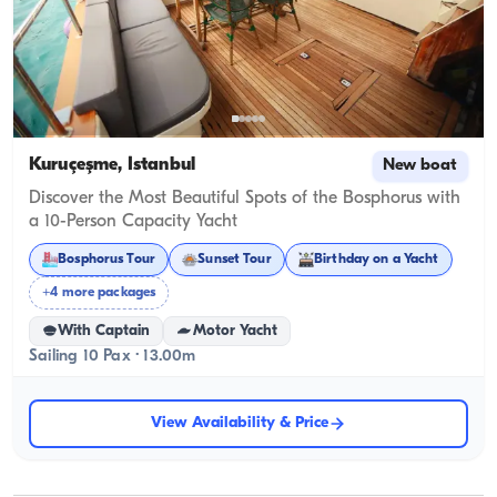
Kuruçeşme, İstanbul
New boat
Discover the Most Beautiful Spots of the Bosphorus with
a 10-Person Capacity Yacht
Bosphorus Tour
Sunset Tour
Birthday on a Yacht
+4 more packages
With Captain
Motor Yacht
Sailing 10 Pax · 13.00m
View Availability & Price