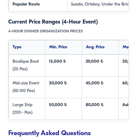
Popular Route
Suada, Ortakoy, Under the Bridge
Current Price Ranges (4-Hour Event)
4-HOUR DINNER ORGANIZATION PRICES
Type
Min. Price
Avg. Price
Max. Pr
Boutique Boat
15,000 ₺
20,000 ₺
30,000
(20 Pax)
Mid-size Event
30,000 ₺
45,000 ₺
60,000
(50-100 Pax)
Large Ship
50,000 ₺
80,000 ₺
Ask Us
(200+ Pax)
Frequently Asked Questions