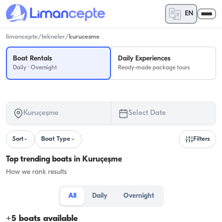
EN
limancepte
/
tekneler
/
kurucesme
Boat Rentals
Daily Experiences
Daily · Overnight
Ready-made package tours
Kuruçeşme
Select Date
Sort
Boat Type
Filters
Top trending boats in Kuruçeşme
How we rank results
All
Daily
Overnight
+
5
boats available