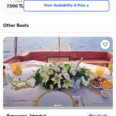
Lowest
View Availability & Price
7.500 TL
Other Boats