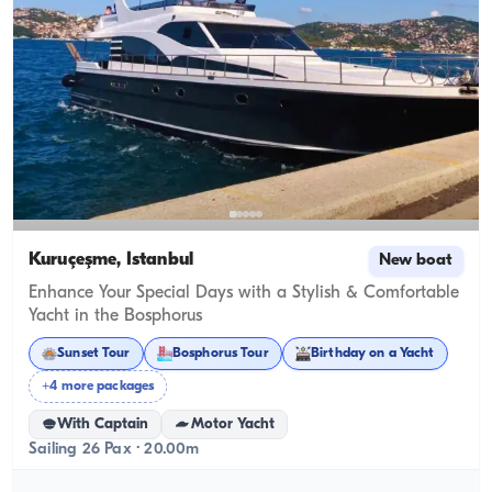
Kuruçeşme, İstanbul
New boat
Enhance Your Special Days with a Stylish & Comfortable
Yacht in the Bosphorus
Sunset Tour
Bosphorus Tour
Birthday on a Yacht
+4 more packages
With Captain
Motor Yacht
Sailing 26 Pax · 20.00m