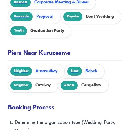
Corporate Meeting & Dinner
Business
Proposal
Boat Wedding
Romantic
Popular
Graduation Party
Youth
Piers Near Kurucesme
Arnavutkoy
Bebek
Neighbor
Near
Ortakoy
Cengelkoy
Neighbor
Across
Booking Process
Determine the organization type (Wedding, Party,