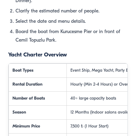
Dinner).
Clarify the estimated number of people.
Select the date and menu details.
Board the boat from Kurucesme Pier or in front of
Cemil Topuzlu Park.
Yacht Charter Overview
Boat Types
Event Ship, Mega Yacht, Party Boat
Rental Duration
Hourly (Min 2-4 Hours) or Overnigh
Number of Boats
40+ large capacity boats
Season
12 Months (Indoor salons available)
Minimum Price
7,500 ₺ (1 Hour Start)