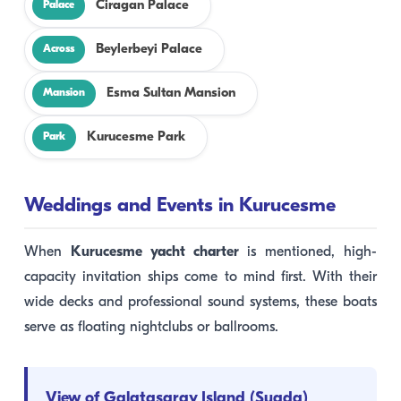
Ciragan Palace
Palace
Beylerbeyi Palace
Across
Esma Sultan Mansion
Mansion
Kurucesme Park
Park
Weddings and Events in Kurucesme
When
Kurucesme yacht charter
is mentioned, high-
capacity invitation ships come to mind first. With their
wide decks and professional sound systems, these boats
serve as floating nightclubs or ballrooms.
View of Galatasaray Island (Suada)