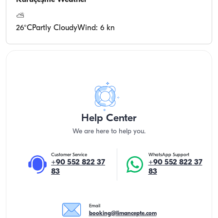
Kuruçeşme
Weather
⛅
26
°C
Partly Cloudy
Wind: 6 kn
Help Center
We are here to help you.
Customer Service
WhatsApp Support
+90 552 822 37
+90 552 822 37
83
83
Email
booking@limancepte.com