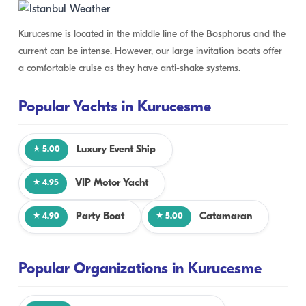
Kurucesme is located in the middle line of the Bosphorus and the
current can be intense. However, our large invitation boats offer
a comfortable cruise as they have anti-shake systems.
Popular Yachts in Kurucesme
Luxury Event Ship
★ 5.00
VIP Motor Yacht
★ 4.95
Party Boat
Catamaran
★ 4.90
★ 5.00
Popular Organizations in Kurucesme