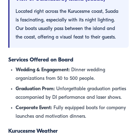
Located right across the Kurucesme coast, Suada
is fascinating, especially with its night lighting.
Our boats usually pass between the island and
the coast, offering a visual feast to their guests.
Services Offered on Board
Wedding & Engagement:
Dinner wedding
organizations from 50 to 500 people.
Graduation Prom:
Unforgettable graduation parties
accompanied by DJ performance and laser shows.
Corporate Event:
Fully equipped boats for company
launches and motivation dinners.
Kurucesme Weather