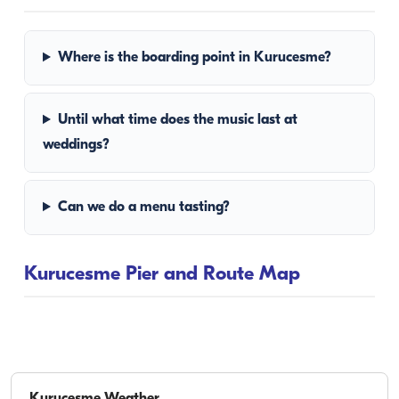
Where is the boarding point in Kurucesme?
Until what time does the music last at
weddings?
Can we do a menu tasting?
Kurucesme Pier and Route Map