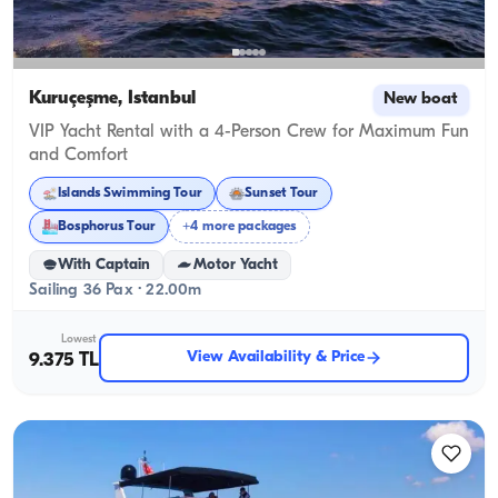
Kuruçeşme, İstanbul
New boat
VIP Yacht Rental with a 4-Person Crew for Maximum Fun
and Comfort
Islands Swimming Tour
Sunset Tour
Bosphorus Tour
+4 more packages
With Captain
Motor Yacht
Sailing 36 Pax · 22.00m
Lowest
View Availability & Price
9.375 TL