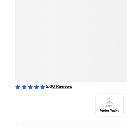
5.0
0
Reviews
TYPE
Motor Yacht