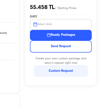
55.458 TL
/
Starting Prices
DATE
Select date
hourly
Ready Packages
Send Request
Create your own custom package and
send a request right now
Custom Request