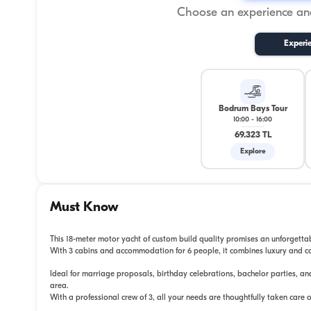
Choose an experience and
Experi
Bodrum Bays Tour
10:00
-
16:00
69.323 TL
Explore
Must Know
This 18-meter motor yacht of custom build quality promises an unforgett
With 3 cabins and accommodation for 6 people, it combines luxury and c
Ideal for marriage proposals, birthday celebrations, bachelor parties, an
area.
With a professional crew of 3, all your needs are thoughtfully taken care o