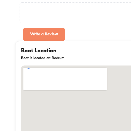
Write a Review
Boat Location
Boat is located at: Bodrum