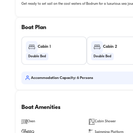
Get ready to set sail on the cool waters of Bodrum for a luxurious sea jou
Boat Plan
Cabin 1
Cabin 2
Double Bed
Double Bed
Accommodation Capacity: 6 Persons
Boat Amenities
Oven
Cabin Shower
BBQ
Swimming Platform