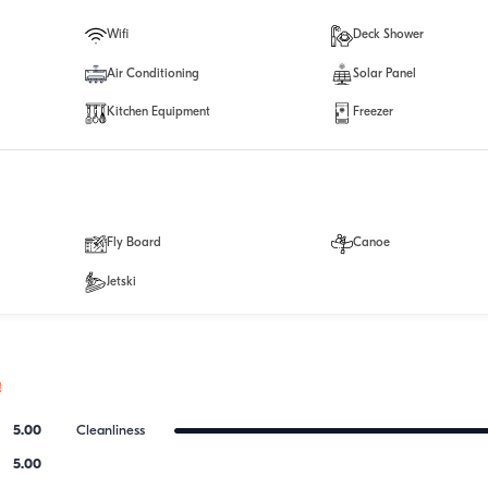
Wifi
Deck Shower
Air Conditioning
Solar Panel
Kitchen Equipment
Freezer
Fly Board
Canoe
Jetski
!
5.00
Cleanliness
5.00