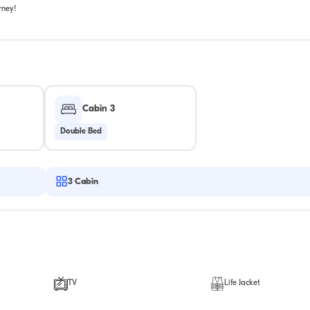
rney!
Cabin 3
Double Bed
3
Cabin
TV
Life Jacket