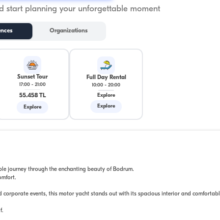
 start planning your unforgettable moment
ences
Organizations
Sunset Tour
Full Day Rental
17:00
-
21:00
10:00
-
20:00
55.458 TL
Explore
Explore
Explore
able journey through the enchanting beauty of Bodrum.
omfort.
d corporate events, this motor yacht stands out with its spacious interior and comfortab
f.