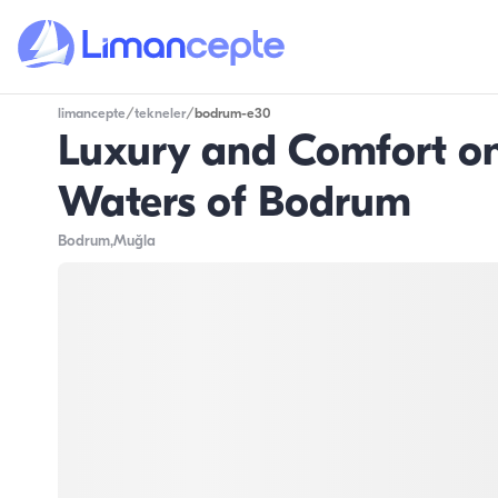
limancepte
/
tekneler
/
bodrum-e30
Luxury and Comfort on 
Waters of Bodrum
Bodrum
,Muğla