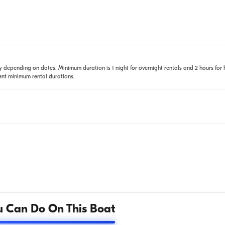
 depending on dates. Minimum duration is 1 night for overnight rentals and 2 hours for 
rent minimum rental durations.
 Can Do On This Boat