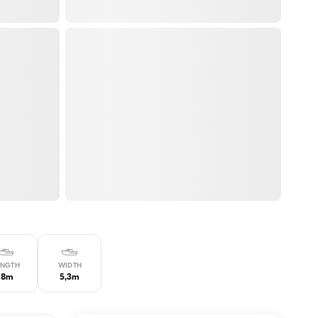
ENGTH
WIDTH
18m
5,3m