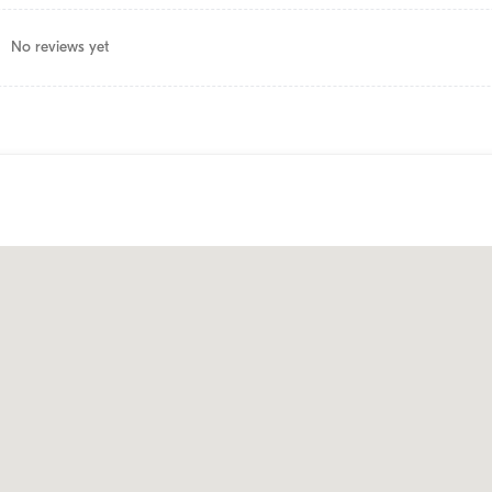
No reviews yet