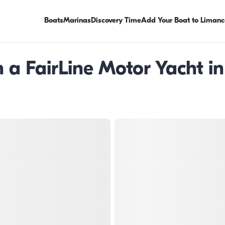
Boats
Marinas
Discovery Time
Add Your Boat to Limanc
a FairLine Motor Yacht in