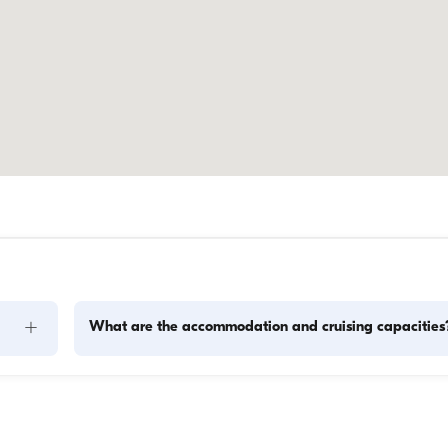
+
What are the accommodation and cruising capacities
Accommodation capacity refers to how many people a boat
ity to 
host overnight, while cruising capacity refers to the maximu
 this 
number of passengers a yacht can carry on day trips. Whe
f 
planning overnight stays, consider the accommodation capa