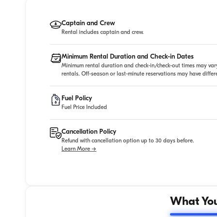
Captain and Crew
Rental includes captain and crew.
Minimum Rental Duration and Check-in Dates
Minimum rental duration and check-in/check-out times may vary
rentals. Off-season or last-minute reservations may have diffe
Fuel Policy
Fuel Price Included
Cancellation Policy
Refund with cancellation option up to 30 days before.
Learn More →
What You