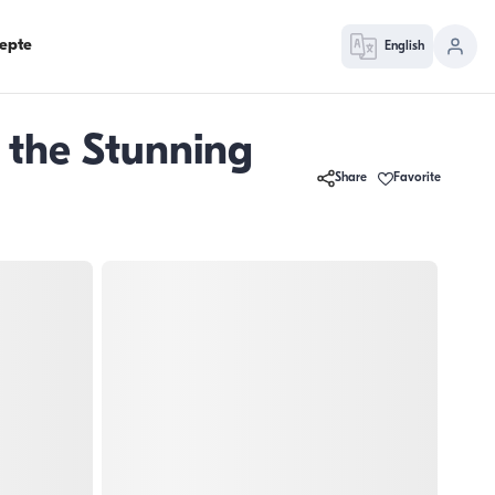
epte
English
 the Stunning
Share
Favorite