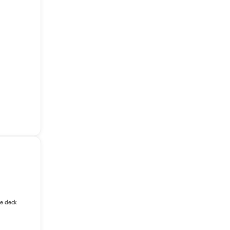
le deck