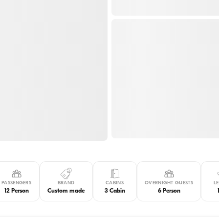
PASSENGERS
BRAND
CABINS
OVERNIGHT GUESTS
L
12 Person
Custom made
3 Cabin
6 Person