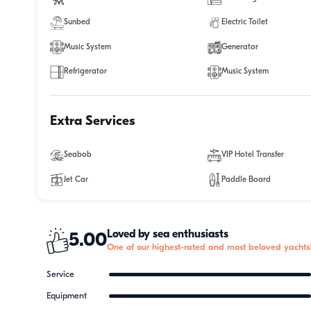
Sunbed
Electric Toilet
Music System
Generator
Refrigerator
Music System
Extra Services
Seabob
VIP Hotel Transfer
Jet Car
Paddle Board
Loved by sea enthusiasts
5.00
One of our highest-rated and most beloved yachts
Service
Equipment