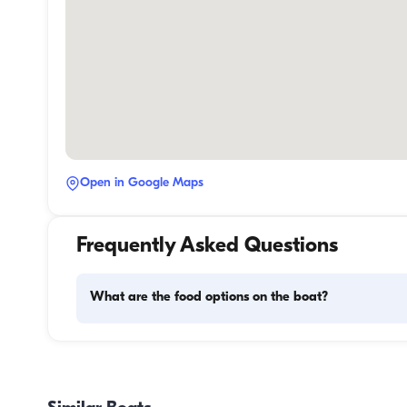
Open in Google Maps
Frequently Asked Questions
What are the food options on the boat?
Meal planning on a boat involves two main components: 
provisioning and food preparation. Guests have the flexibil
handle the shopping themselves or, if they prefer, delegate
task to the boat staff. As for cooking, the crew takes care o