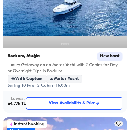
Bodrum, Muğla
New boat
Luxury Getaway on an Motor Yacht with 2 Cabins for Day
or Overnight Trips in Bodrum
With Captain
Motor Yacht
Sailing 10 Pax · 2 Cabin · 16.00m
Lowest
View Availability & Price
54.776 TL
Instant booking