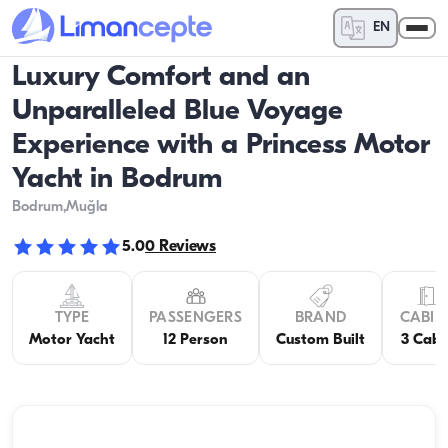
EN
Luxury Comfort and an
Unparalleled Blue Voyage
Experience with a Princess Motor
Yacht in Bodrum
Bodrum
,Muğla
5.0
0
Reviews
TYPE
PASSENGERS
BRAND
CABIN
Motor Yacht
12 Person
Custom Built
3 Cabi