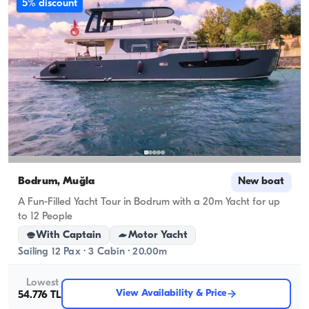
5% discount
Bodrum, Muğla
New boat
A Fun-Filled Yacht Tour in Bodrum with a 20m Yacht for up
to 12 People
With Captain
Motor Yacht
Sailing 12 Pax · 3 Cabin · 20.00m
Lowest
View Availability & Price
54.776 TL