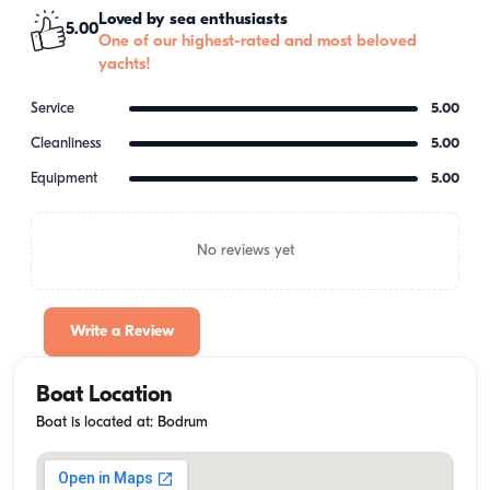
Loved by sea enthusiasts
5.00
One of our highest-rated and most beloved
yachts!
Service
5.00
Cleanliness
5.00
Equipment
5.00
No reviews yet
Write a Review
Boat Location
Boat is located at: Bodrum