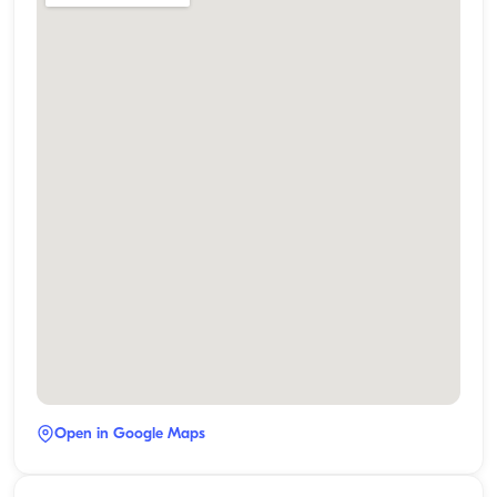
Open in Google Maps