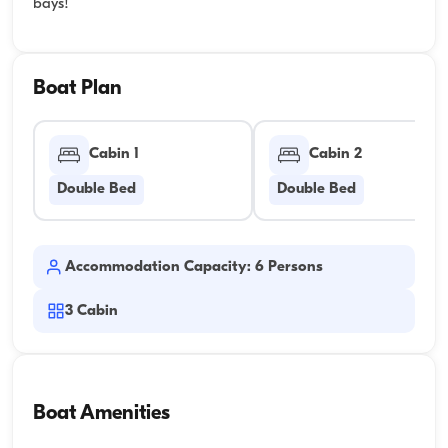
bays!
Boat Plan
Cabin 1
Cabin 2
Double Bed
Double Bed
Accommodation Capacity: 6 Persons
3
Cabin
Boat Amenities