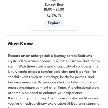
Sunset Tour
18:00
-
21:00
54.776 TL
Explore
Must Know
Embark on an unforgettable journey across Bodrum’s
crystal-clear waters aboard a 17-meter Custom Built motor
yacht. With three cabins and a capacity of six guests, this
luxury yacht offers a comfortable stay and is perfect for
special events such as birthdays, bachelor parties, and
business meetings. Its spacious deck and elegant interior
ensure maximum comfort at all times. A professional crew
of three is on hand to enhance your experience
throughout your journey. The Princess motor yacht awaits
you for an extraordinary exploration of Bodrum’s stunning