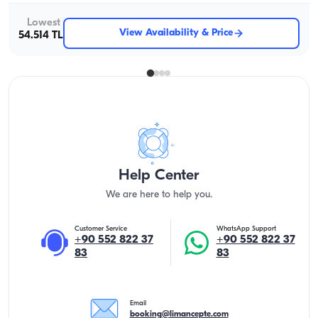
Lowest
View Availability & Price
54.514 TL
Help Center
We are here to help you.
Customer Service
WhatsApp Support
+90 552 822 37
+90 552 822 37
83
83
Email
booking@limancepte.com