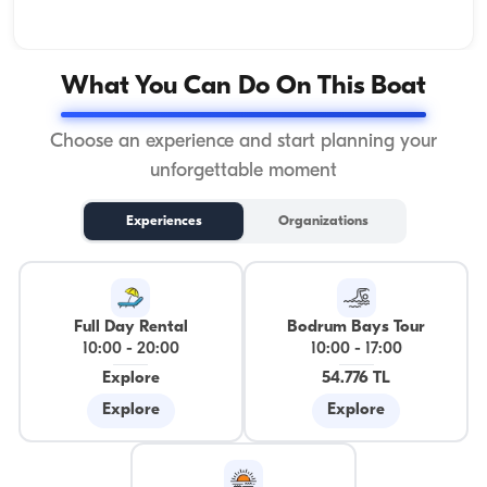
What You Can Do On This Boat
Choose an experience and start planning your
unforgettable moment
Experiences
Organizations
Full Day Rental
Bodrum Bays Tour
10:00
-
20:00
10:00
-
17:00
Explore
54.776 TL
Explore
Explore