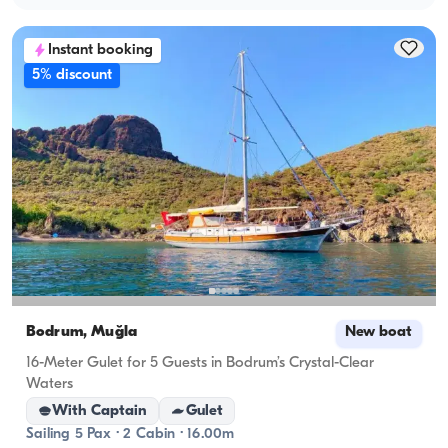
Instant booking
5% discount
Bodrum, Muğla
New boat
16-Meter Gulet for 5 Guests in Bodrum’s Crystal-Clear
Waters
With Captain
Gulet
Sailing 5 Pax · 2 Cabin · 16.00m