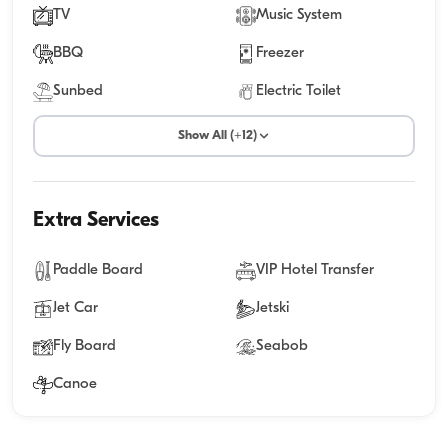
TV
Music System
BBQ
Freezer
Sunbed
Electric Toilet
Show All (+12)
Extra Services
Paddle Board
VIP Hotel Transfer
Jet Car
Jetski
Fly Board
Seabob
Canoe