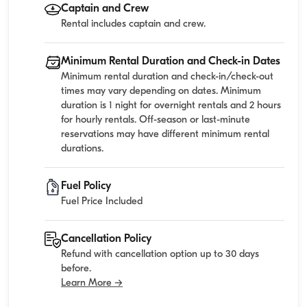
Captain and Crew
Rental includes captain and crew.
Minimum Rental Duration and Check-in Dates
Minimum rental duration and check-in/check-out
times may vary depending on dates. Minimum
duration is 1 night for overnight rentals and 2 hours
for hourly rentals. Off-season or last-minute
reservations may have different minimum rental
durations.
Fuel Policy
Fuel Price Included
Cancellation Policy
Refund with cancellation option up to 30 days
before.
Learn More →