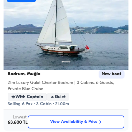
Bodrum, Muğla
New boat
21m Luxury Gulet Charter Bodrum | 3 Cabins, 6 Guests,
Private Blue Cruise
With Captain
Gulet
Sailing 6 Pax · 3 Cabin · 21.00m
Lowest
View Availability & Price
63.600 TL