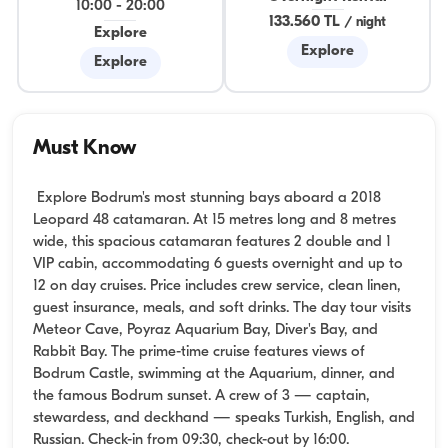
10:00
-
20:00
133.560 TL
/
night
Explore
Explore
Explore
Must Know
Explore Bodrum's most stunning bays aboard a 2018
Leopard 48 catamaran. At 15 metres long and 8 metres
wide, this spacious catamaran features 2 double and 1
VIP cabin, accommodating 6 guests overnight and up to
12 on day cruises. Price includes crew service, clean linen,
guest insurance, meals, and soft drinks. The day tour visits
Meteor Cave, Poyraz Aquarium Bay, Diver's Bay, and
Rabbit Bay. The prime-time cruise features views of
Bodrum Castle, swimming at the Aquarium, dinner, and
the famous Bodrum sunset. A crew of 3 — captain,
stewardess, and deckhand — speaks Turkish, English, and
Russian. Check-in from 09:30, check-out by 16:00.