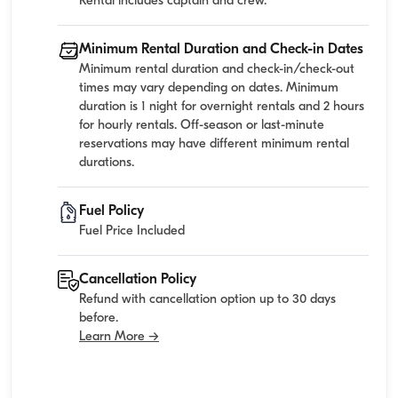
Rental includes captain and crew.
Minimum Rental Duration and Check-in Dates
Minimum rental duration and check-in/check-out
times may vary depending on dates. Minimum
duration is 1 night for overnight rentals and 2 hours
for hourly rentals. Off-season or last-minute
reservations may have different minimum rental
durations.
Fuel Policy
Fuel Price Included
Cancellation Policy
Refund with cancellation option up to 30 days
before.
Learn More →