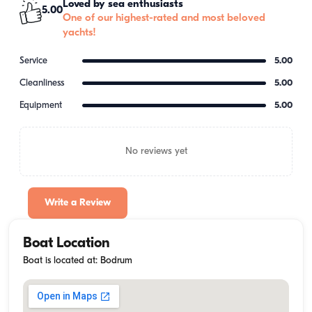
Loved by sea enthusiasts
5.00
One of our highest-rated and most beloved
yachts!
Service
5.00
Cleanliness
5.00
Equipment
5.00
No reviews yet
Write a Review
Boat Location
Boat is located at: Bodrum