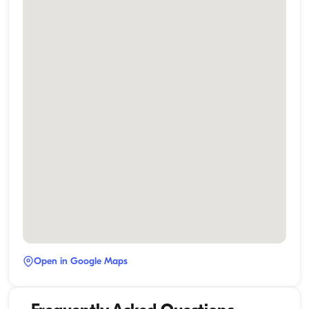
Open in Google Maps