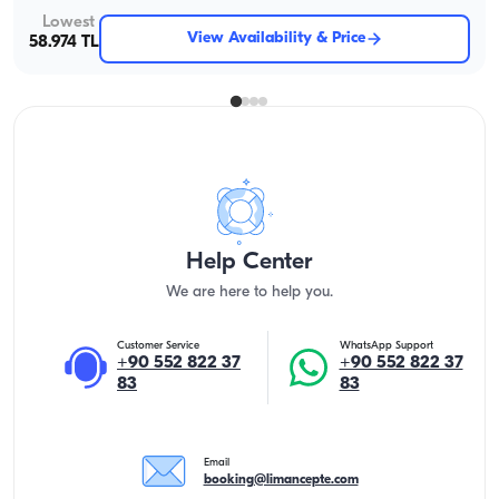
Lowest
View Availability & Price
58.974 TL
Help Center
We are here to help you.
Customer Service
WhatsApp Support
+90 552 822 37
+90 552 822 37
83
83
Email
booking@limancepte.com