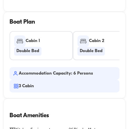
Boat Plan
Cabin 1
Cabin 2
Double Bed
Double Bed
Accommodation Capacity: 6 Persons
3
Cabin
Boat Amenities