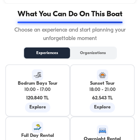
What You Can Do On This Boat
Choose an experience and start planning your
unforgettable moment
Experiences
Organizations
Bodrum Bays Tour
Sunset Tour
10:00
-
17:00
18:00
-
21:00
120.840 TL
62.543 TL
Explore
Explore
Full Day Rental
Overnight Rental