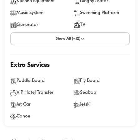
Kitchen Equipment
Dinghy Motor
Music System
Swimming Platform
Generator
TV
Show All (+12)
Extra Services
Paddle Board
Fly Board
VIP Hotel Transfer
Seabob
Jet Car
Jetski
Canoe