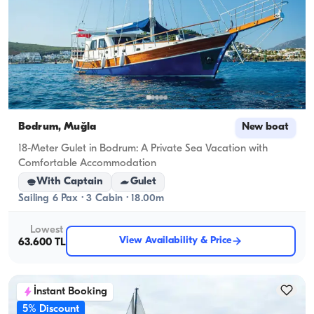
Bodrum, Muğla
New boat
18-Meter Gulet in Bodrum: A Private Sea Vacation with
Comfortable Accommodation
With Captain
Gulet
Sailing 6 Pax · 3 Cabin · 18.00m
Lowest
View Availability & Price
63.600 TL
İnstant Booking
5% Discount