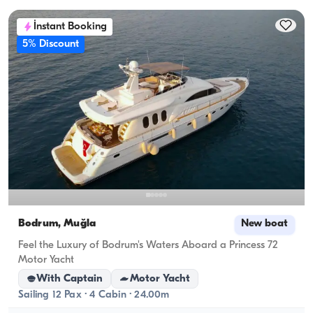
İnstant Booking
5% Discount
Bodrum, Muğla
New boat
Feel the Luxury of Bodrum's Waters Aboard a Princess 72
Motor Yacht
With Captain
Motor Yacht
Sailing 12 Pax · 4 Cabin · 24.00m