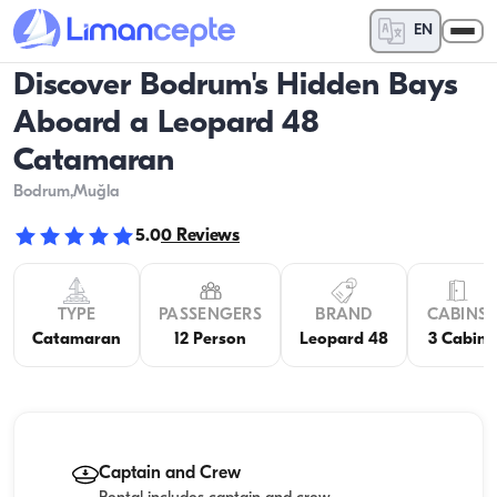
EN
Discover Bodrum's Hidden Bays
Aboard a Leopard 48
Catamaran
Bodrum
,Muğla
5.0
0
Reviews
TYPE
PASSENGERS
BRAND
CABINS
Catamaran
12 Person
Leopard 48
3 Cabin
Captain and Crew