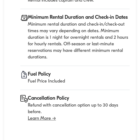
Rental includes captain and crew.
Minimum Rental Duration and Check-in Dates
Minimum rental duration and check-in/check-out
times may vary depending on dates. Minimum
duration is 1 night for overnight rentals and 2 hours
for hourly rentals. Off-season or last-minute
reservations may have different minimum rental
durations.
Fuel Policy
Fuel Price Included
Cancellation Policy
Refund with cancellation option up to 30 days
before.
Learn More →