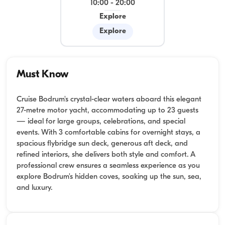
10:00
-
20:00
Explore
Explore
Must Know
Cruise Bodrum's crystal-clear waters aboard this elegant
27-metre motor yacht, accommodating up to 23 guests
— ideal for large groups, celebrations, and special
events. With 3 comfortable cabins for overnight stays, a
spacious flybridge sun deck, generous aft deck, and
refined interiors, she delivers both style and comfort. A
professional crew ensures a seamless experience as you
explore Bodrum's hidden coves, soaking up the sun, sea,
and luxury.