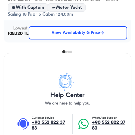
With Captain
Motor Yacht
Sailing 18 Pax · 5 Cabin · 24.00m
Lowest
View Availability & Price
108.120 TL
Help Center
We are here to help you.
Customer Service
WhatsApp Support
+90 552 822 37
+90 552 822 37
83
83