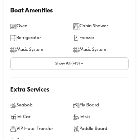
Boat Amenities
Oven
Cabin Shower
Refrigerator
Freezer
Music System
Music System
Show All (+13)
Extra Services
Seabob
Fly Board
Jet Car
Jetski
VIP Hotel Transfer
Paddle Board