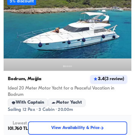
5% discount
Bodrum, Muğla
3.4
(
3
review
)
Ideal 20 Meter Motor Yacht for a Peaceful Vacation in
Bodrum
With Captain
Motor Yacht
Sailing 12 Pax · 3 Cabin · 20.00m
Lowest
View Availability & Price
101.760 TL