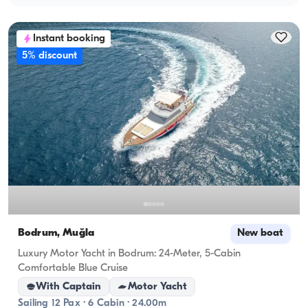
Instant booking
5% discount
Bodrum, Muğla
New boat
Luxury Motor Yacht in Bodrum: 24-Meter, 5-Cabin
Comfortable Blue Cruise
With Captain
Motor Yacht
Sailing 12 Pax · 6 Cabin · 24.00m