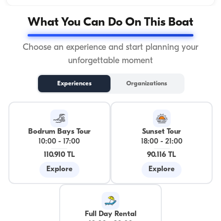
What You Can Do On This Boat
Choose an experience and start planning your
unforgettable moment
Experiences
Organizations
Bodrum Bays Tour
Sunset Tour
10:00
-
17:00
18:00
-
21:00
110.910 TL
90.116 TL
Explore
Explore
Full Day Rental