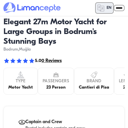
EN
Elegant 27m Motor Yacht for
Large Groups in Bodrum's
Stunning Bays
Bodrum
,Muğla
5.0
0
Reviews
TYPE
PASSENGERS
BRAND
LEN
Motor Yacht
23 Person
Cantieri di Pisa
2
Captain and Crew