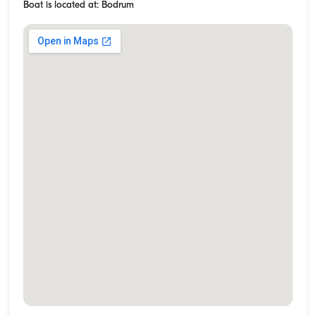
Boat is located at: Bodrum