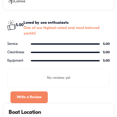
Canoe
Loved by sea enthusiasts
5.00
One of our highest-rated and most beloved
yachts!
Service
5.00
Cleanliness
5.00
Equipment
5.00
No reviews yet
Write a Review
Boat Location