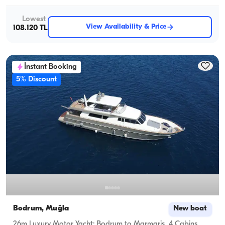
Lowest
View Availability & Price
108.120 TL
İnstant Booking
5% Discount
Bodrum, Muğla
New boat
26m Luxury Motor Yacht: Bodrum to Marmaris, 4 Cabins