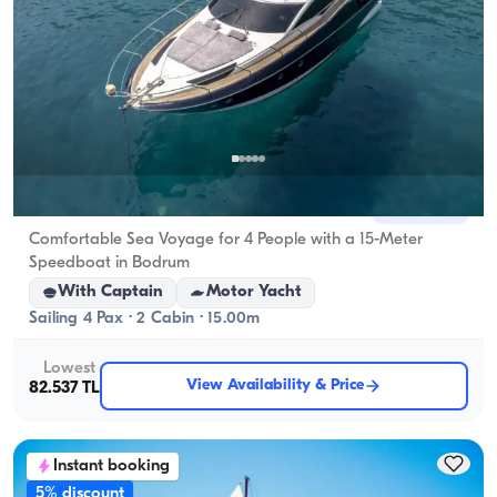
Bodrum, Muğla
New boat
Comfortable Sea Voyage for 4 People with a 15-Meter
Speedboat in Bodrum
With Captain
Motor Yacht
Sailing 4 Pax · 2 Cabin · 15.00m
Lowest
View Availability & Price
82.537 TL
Instant booking
5% discount