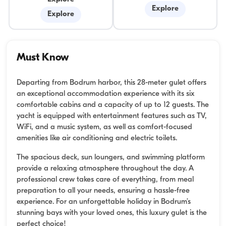
Explore
Explore
Must Know
Departing from Bodrum harbor, this 28-meter gulet offers
an exceptional accommodation experience with its six
comfortable cabins and a capacity of up to 12 guests. The
yacht is equipped with entertainment features such as TV,
WiFi, and a music system, as well as comfort-focused
amenities like air conditioning and electric toilets.
The spacious deck, sun loungers, and swimming platform
provide a relaxing atmosphere throughout the day. A
professional crew takes care of everything, from meal
preparation to all your needs, ensuring a hassle-free
experience. For an unforgettable holiday in Bodrum’s
stunning bays with your loved ones, this luxury gulet is the
perfect choice!