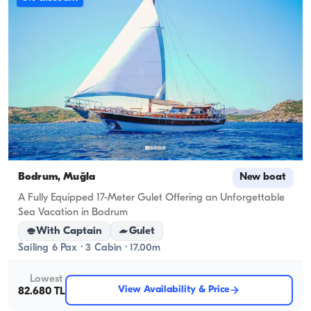
Bodrum, Muğla
New boat
A Fully Equipped 17-Meter Gulet Offering an Unforgettable
Sea Vacation in Bodrum
With Captain
Gulet
Sailing 6 Pax · 3 Cabin · 17.00m
Lowest
View Availability & Price
82.680 TL