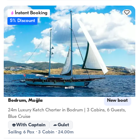
İnstant Booking
5% Discount
Bodrum, Muğla
New boat
24m Luxury Ketch Charter in Bodrum | 3 Cabins, 6 Guests,
Blue Cruise
With Captain
Gulet
Sailing 6 Pax · 3 Cabin · 24.00m