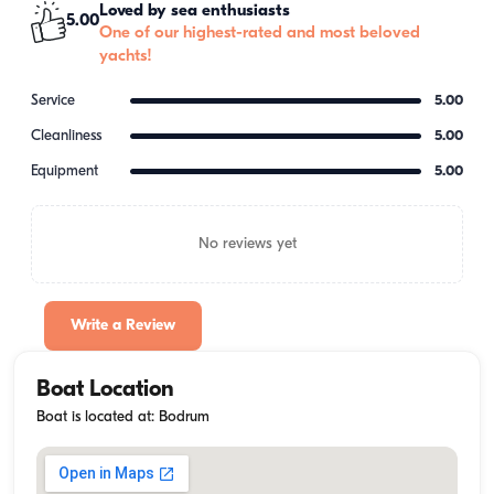
Loved by sea enthusiasts
5.00
One of our highest-rated and most beloved
yachts!
Service
5.00
Cleanliness
5.00
Equipment
5.00
No reviews yet
Write a Review
Boat Location
Boat is located at: Bodrum