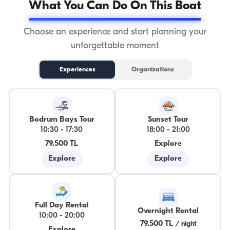
What You Can Do On This Boat
Choose an experience and start planning your
unforgettable moment
Experiences
Organizations
Bodrum Bays Tour
Sunset Tour
10:30
-
17:30
18:00
-
21:00
79.500 TL
Explore
Explore
Explore
Full Day Rental
Overnight Rental
10:00
-
20:00
79.500 TL
/
night
Explore