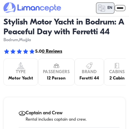
EN
Stylish Motor Yacht in Bodrum: A
Peaceful Day with Ferretti 44
Bodrum
,Muğla
5.0
0
Reviews
TYPE
PASSENGERS
BRAND
CABINS
Motor Yacht
12 Person
Feretti 44
2 Cabin
Captain and Crew
Rental includes captain and crew.