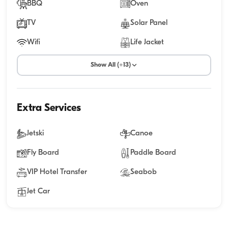
BBQ
Oven
TV
Solar Panel
Wifi
Life Jacket
Show All (+13)
Extra Services
Jetski
Canoe
Fly Board
Paddle Board
VIP Hotel Transfer
Seabob
Jet Car