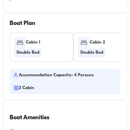
Boat Plan
Cabin 1
Cabin 2
Double Bed
Double Bed
Accommodation Capacity: 4 Persons
2
Cabin
Boat Amenities