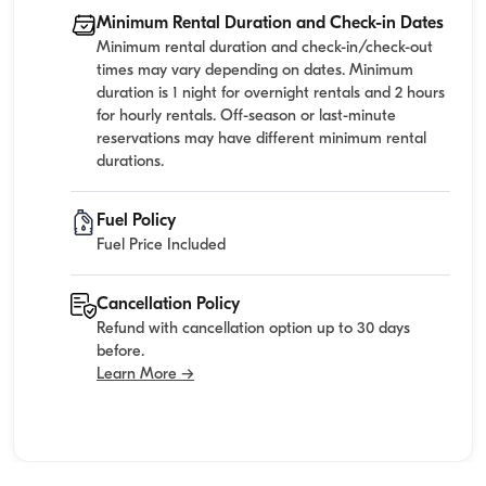
Minimum Rental Duration and Check-in Dates
Minimum rental duration and check-in/check-out
times may vary depending on dates. Minimum
duration is 1 night for overnight rentals and 2 hours
for hourly rentals. Off-season or last-minute
reservations may have different minimum rental
durations.
Fuel Policy
Fuel Price Included
Cancellation Policy
Refund with cancellation option up to 30 days
before.
Learn More →