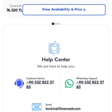
Lowest
View Availability & Price
76.320 TL
Help Center
We are here to help you.
Customer Service
WhatsApp Support
+90 552 822 37
+90 552 822 37
83
83
Email
booking@limancepte.com