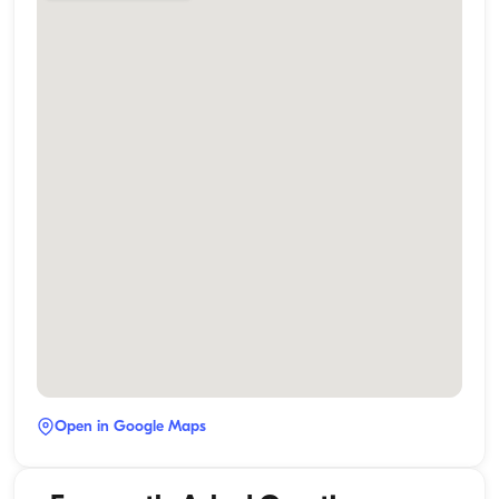
Open in Google Maps