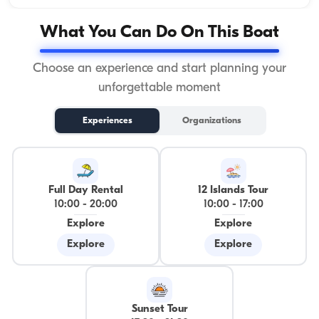
What You Can Do On This Boat
Choose an experience and start planning your
unforgettable moment
Experiences
Organizations
Full Day Rental
12 Islands Tour
10:00
-
20:00
10:00
-
17:00
Explore
Explore
Explore
Explore
Sunset Tour