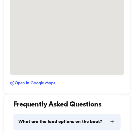
Open in Google Maps
Frequently Asked Questions
+
What are the food options on the boat?