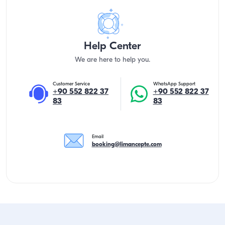
Help Center
We are here to help you.
Customer Service
WhatsApp Support
+90 552 822 37
+90 552 822 37
83
83
Email
booking@limancepte.com