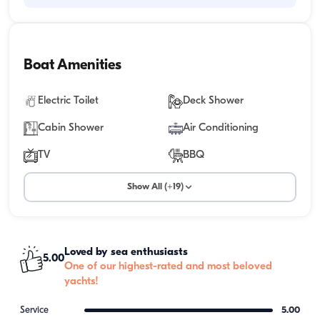
Boat Amenities
Electric Toilet
Deck Shower
Cabin Shower
Air Conditioning
TV
BBQ
Show All (+19)
Loved by sea enthusiasts
5.00
One of our highest-rated and most beloved
yachts!
Service
5.00