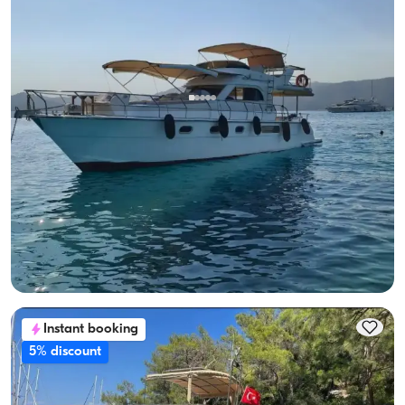
Gocek, Muğla
New boat
Göcek Luxury Motor Yacht for 8: Seaside Fun Awaits!
With Captain
Motor Yacht
Sailing 8 Pax · 2 Cabin · 13.00m
Lowest
View Availability & Price
28.800 TL
Instant booking
5% discount