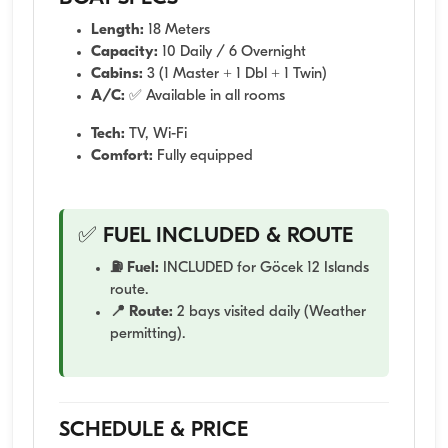
Length:
18 Meters
Capacity:
10 Daily / 6 Overnight
Cabins:
3 (1 Master + 1 Dbl + 1 Twin)
A/C:
✅ Available in all rooms
Tech:
TV, Wi-Fi
Comfort:
Fully equipped
✅ FUEL INCLUDED & ROUTE
⛽ Fuel:
INCLUDED for Göcek 12 Islands
route.
📍 Route:
2 bays visited daily (Weather
permitting).
SCHEDULE & PRICE