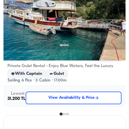
Gocek, Muğla
New boat
Private Gulet Rental - Enjoy Blue Waters, Feel the Luxury
With Captain
Gulet
Sailing 6 Pax · 3 Cabin · 17.00m
Lowest
View Availability & Price
31.200 TL