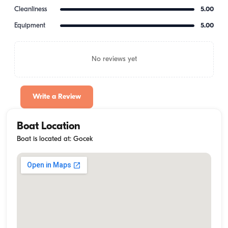
Cleanliness
5.00
Equipment
5.00
No reviews yet
Write a Review
Boat Location
Boat is located at: Gocek