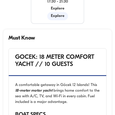
17:30
-
21:30
Explore
Explore
Must Know
GOCEK: 18 METER COMFORT
YACHT // 10 GUESTS
A comfortable getaway in Göcek 12 Islands! This
18-meter motor yacht
brings home comfort to the
sea with A/C, TV, and Wi-Fi in every cabin. Fuel
included is a major advantage.
BOAT SPECS