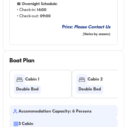
📅 Overnight Schedule:
• Check-in:
14:00
• Check-out:
09:00
Price:
Please Contact Us
(Varies by season)
Boat Plan
Cabin 1
Cabin 2
Double Bed
Double Bed
Accommodation Capacity: 6 Persons
3
Cabin