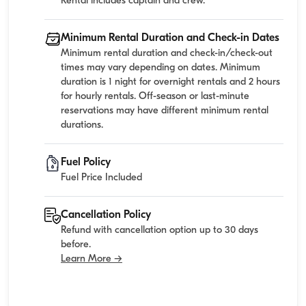
Rental includes captain and crew.
Minimum Rental Duration and Check-in Dates
Minimum rental duration and check-in/check-out
times may vary depending on dates. Minimum
duration is 1 night for overnight rentals and 2 hours
for hourly rentals. Off-season or last-minute
reservations may have different minimum rental
durations.
Fuel Policy
Fuel Price Included
Cancellation Policy
Refund with cancellation option up to 30 days
before.
Learn More →