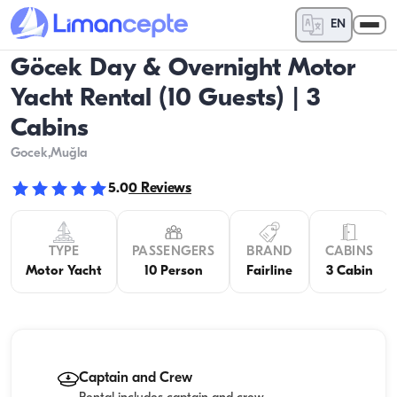
EN
Göcek Day & Overnight Motor
Yacht Rental (10 Guests) | 3
Cabins
Gocek
,Muğla
5.0
0
Reviews
TYPE
PASSENGERS
BRAND
CABINS
Motor Yacht
10 Person
Fairline
3 Cabin
Captain and Crew