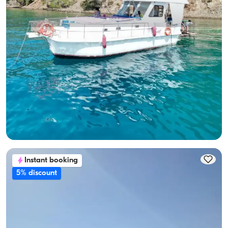
Gocek, Muğla
New boat
10-Person Capacity, Crew-On-Board & Fuel-Included Yacht
Rental
With Captain
Boat
Sailing 10 Pax · 3 Cabin · 12.00m
Lowest
View Availability & Price
24.000 TL
Instant booking
5% discount