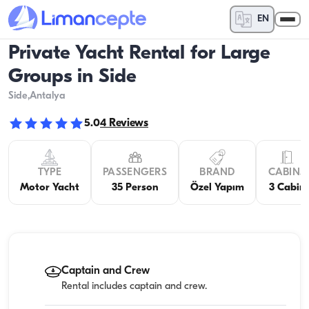
EN
Private Yacht Rental for Large
Groups in Side
Side
,Antalya
5.0
4
Reviews
TYPE
PASSENGERS
BRAND
CABINS
Motor Yacht
35 Person
Özel Yapım
3 Cabin
Captain and Crew
Rental includes captain and crew.