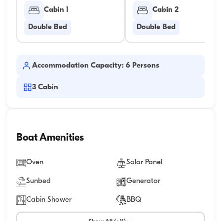
Cabin 1
Cabin 2
Double Bed
Double Bed
Accommodation Capacity: 6 Persons
3
Cabin
Boat Amenities
Oven
Solar Panel
Sunbed
Generator
Cabin Shower
BBQ