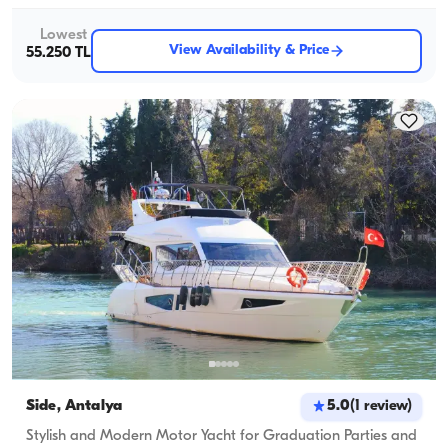
Lowest
View Availability & Price
55.250 TL
Side, Antalya
5.0
(
1
review
)
Stylish and Modern Motor Yacht for Graduation Parties and