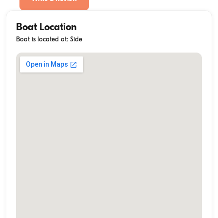
Boat Location
Boat is located at: Side