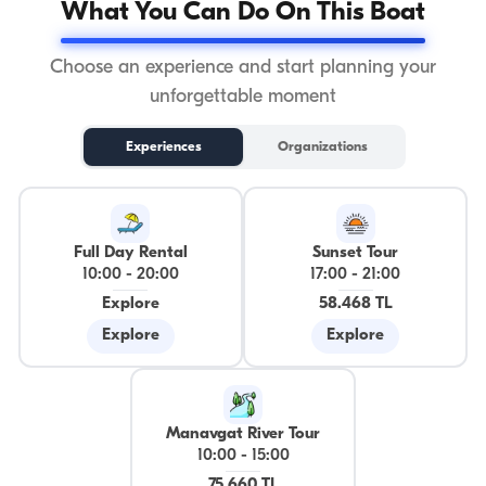
What You Can Do On This Boat
Choose an experience and start planning your
unforgettable moment
Experiences
Organizations
Full Day Rental
Sunset Tour
10:00
-
20:00
17:00
-
21:00
Explore
58.468 TL
Explore
Explore
Manavgat River Tour
10:00
-
15:00
75.660 TL