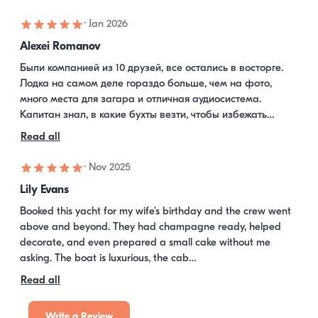
·
Jan 2026
Alexei Romanov
Были компанией из 10 друзей, все остались в восторге. 
Лодка на самом деле гораздо больше, чем на фото, 
много места для загара и отличная аудиосистема. 
Капитан знал, в какие бухты везти, чтобы избежать…
Read all
·
Nov 2025
Lily Evans
Booked this yacht for my wife's birthday and the crew went 
above and beyond. They had champagne ready, helped 
decorate, and even prepared a small cake without me 
asking. The boat is luxurious, the cab…
Read all
Write a Review