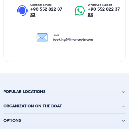
Customer Service
WhatsApp Support
+90 552 822 37
+90 552 822 37
83
83
Email
booking@limancepte.com
POPULAR LOCATIONS
Antalya Yacht Charter
ORGANIZATION ON THE BOAT
Alanya Yacht Charter
Kemer Yacht Charter
Birthday Party on the Yacht
OPTIONS
Kas Yacht Charter
Bachelor Party on a Boat
Kalkan Yacht Charter