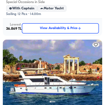
Special Occasions in Side
With Captain
Motor Yacht
Sailing 12 Pax · 14.00m
Lowest
View Availability & Price
36.869 TL