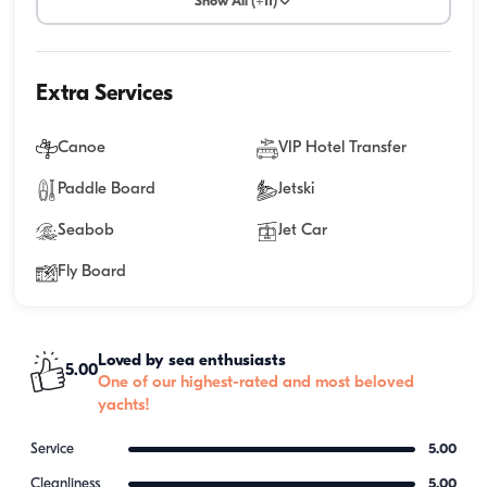
Show All (+11)
Extra Services
Canoe
VIP Hotel Transfer
Paddle Board
Jetski
Seabob
Jet Car
Fly Board
Loved by sea enthusiasts
5.00
One of our highest-rated and most beloved
yachts!
Service
5.00
Cleanliness
5.00