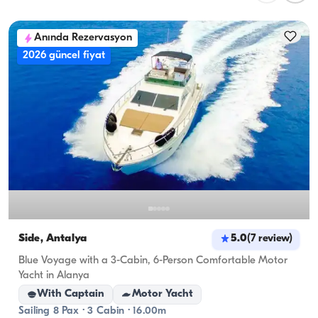
planning overnight stays, consider the 
accommodation capacity; for day rentals, the 
Anında Rezervasyon
cruising capacity applies.
2026 güncel fiyat
Side, Antalya
5.0
(
7
review
)
Blue Voyage with a 3-Cabin, 6-Person Comfortable Motor
Yacht in Alanya
With Captain
Motor Yacht
Sailing 8 Pax · 3 Cabin · 16.00m