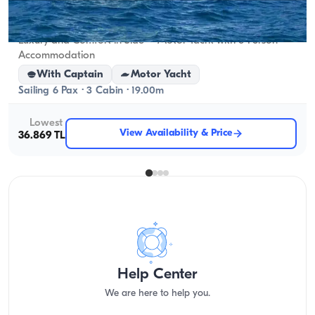
Side, Antalya
New boat
Luxury and Comfort in Side – Motor Yacht with 6-Person
Accommodation
With Captain
Motor Yacht
Sailing 6 Pax · 3 Cabin · 19.00m
Lowest
View Availability & Price
36.869 TL
Help Center
We are here to help you.