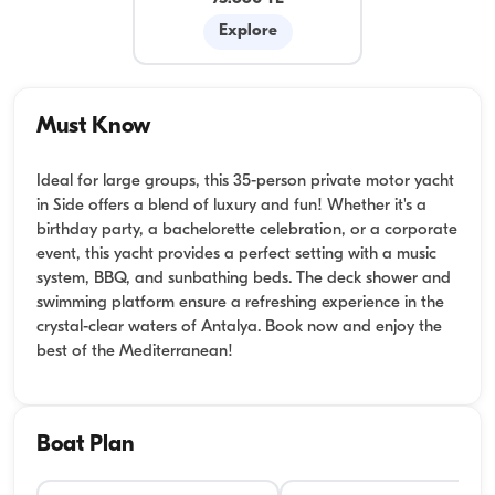
Explore
Must Know
Ideal for large groups, this 35-person private motor yacht
in Side offers a blend of luxury and fun! Whether it's a
birthday party, a bachelorette celebration, or a corporate
event, this yacht provides a perfect setting with a music
system, BBQ, and sunbathing beds. The deck shower and
swimming platform ensure a refreshing experience in the
crystal-clear waters of Antalya. Book now and enjoy the
best of the Mediterranean!
Boat Plan