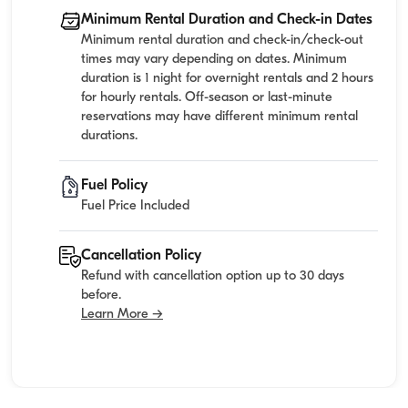
Minimum Rental Duration and Check-in Dates
Minimum rental duration and check-in/check-out
times may vary depending on dates. Minimum
duration is 1 night for overnight rentals and 2 hours
for hourly rentals. Off-season or last-minute
reservations may have different minimum rental
durations.
Fuel Policy
Fuel Price Included
Cancellation Policy
Refund with cancellation option up to 30 days
before.
Learn More →