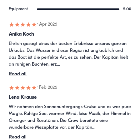
Equipment
5.00
·
Apr 2026
Anika Koch
Ehrlich gesagt eines der besten Erlebnisse unseres ganzen 
Urlaubs. Das Wasser in dieser Region ist unglaublich und 
das Boot ist die perfekte Art, es zu sehen. Der Kapitän hielt 
an ruhigen Buchten, erz…
Read all
·
Feb 2026
Lena Krause
Wir nahmen den Sonnenuntergangs-Cruise und es war pure 
Magie. Ruhige See, warmer Wind, leise Musik, der Himmel in 
Orange- und Rosatönen. Die Crew bereitete eine 
wunderbare Mezeplatte vor, der Kapitän…
Read all