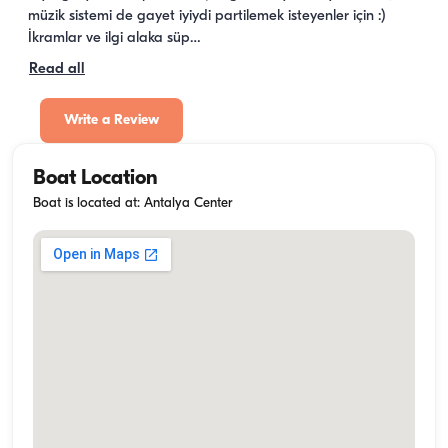
müzik sistemi de gayet iyiydi partilemek isteyenler için :) 
İkramlar ve ilgi alaka süp…
Read all
Write a Review
Boat Location
Boat is located at: Antalya Center