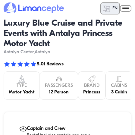
EN
Luxury Blue Cruise and Private
Events with Antalya Princess
Motor Yacht
Antalya Center
,Antalya
5.0
1
Reviews
TYPE
PASSENGERS
BRAND
CABINS
Motor Yacht
12 Person
Princess
3 Cabin
Captain and Crew