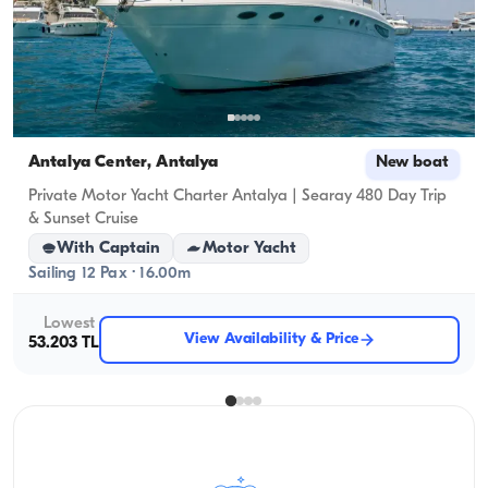
Antalya Center, Antalya
New boat
Private Motor Yacht Charter Antalya | Searay 480 Day Trip
& Sunset Cruise
With Captain
Motor Yacht
Sailing 12 Pax · 16.00m
Lowest
View Availability & Price
53.203 TL