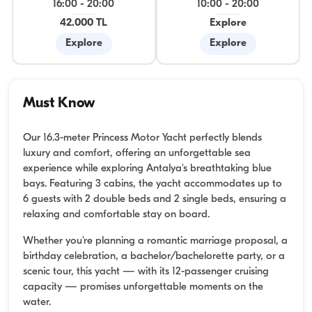
16:00
-
20:00
10:00
-
20:00
42.000 TL
Explore
Explore
Explore
Must Know
Our 16.3-meter Princess Motor Yacht perfectly blends
luxury and comfort, offering an unforgettable sea
experience while exploring Antalya's breathtaking blue
bays. Featuring 3 cabins, the yacht accommodates up to
6 guests with 2 double beds and 2 single beds, ensuring a
relaxing and comfortable stay on board.
Whether you're planning a romantic marriage proposal, a
birthday celebration, a bachelor/bachelorette party, or a
scenic tour, this yacht — with its 12-passenger cruising
capacity — promises unforgettable moments on the
water.