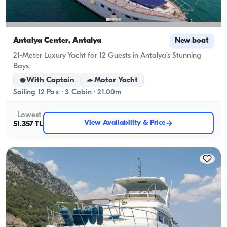
Antalya Center, Antalya
New boat
21-Meter Luxury Yacht for 12 Guests in Antalya’s Stunning
Bays
With Captain
Motor Yacht
Sailing 12 Pax · 3 Cabin · 21.00m
Lowest
View Availability & Price
51.357 TL