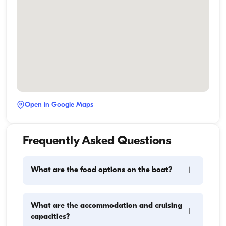
Open in Google Maps
Frequently Asked Questions
+
What are the food options on the boat?
Meal planning on a boat involves two main 
What are the accommodation and cruising
+
components: provisioning and food preparation. 
capacities?
Guests have the flexibility to handle the shopping 