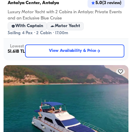
Antalya Center, Antalya
5.0
(
3
review
)
Luxury Motor Yacht with 2 Cabins in Antalya: Private Events
and an Exclusive Blue Cruise
With Captain
Motor Yacht
Sailing 4 Pax · 2 Cabin · 17.00m
Lowest
View Availability & Price
51.618 TL