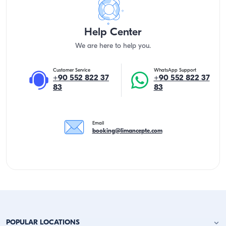
Help Center
We are here to help you.
Customer Service
WhatsApp Support
+90 552 822 37
+90 552 822 37
83
83
Email
booking@limancepte.com
POPULAR LOCATIONS