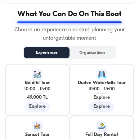
What You Can Do On This Boat
Choose an experience and start planning your
unforgettable moment
Experiences
Organizations
Beldibi Tour
Düden Waterfalls Tour
10:00
-
15:00
10:00
-
15:00
49.000 TL
Explore
Explore
Explore
Sunset Tour
Full Day Rental