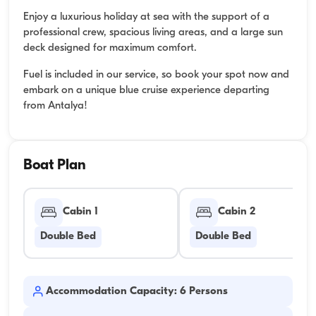
Enjoy a luxurious holiday at sea with the support of a
professional crew, spacious living areas, and a large sun
deck designed for maximum comfort.
Fuel is included in our service, so book your spot now and
embark on a unique blue cruise experience departing
from Antalya!
Boat Plan
Cabin 1
Cabin 2
Double Bed
Double Bed
Accommodation Capacity: 6 Persons