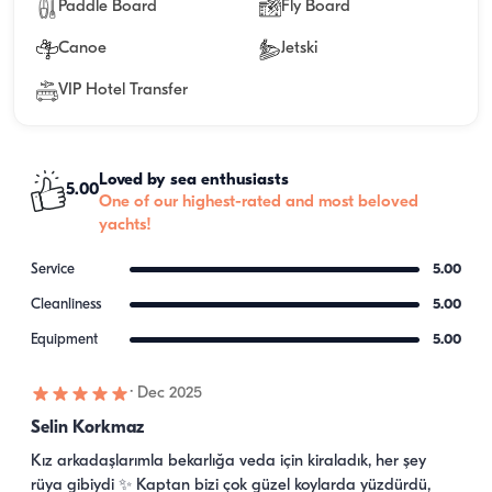
Paddle Board
Fly Board
Canoe
Jetski
VIP Hotel Transfer
Loved by sea enthusiasts
5.00
One of our highest-rated and most beloved
yachts!
Service
5.00
Cleanliness
5.00
Equipment
5.00
·
Dec 2025
Selin Korkmaz
Kız arkadaşlarımla bekarlığa veda için kiraladık, her şey 
rüya gibiydi ✨ Kaptan bizi çok güzel koylarda yüzdürdü, 