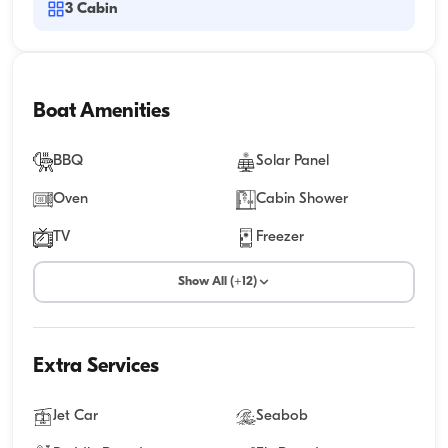
3
Cabin
Boat Amenities
BBQ
Solar Panel
Oven
Cabin Shower
TV
Freezer
Show All (+12)
Extra Services
Jet Car
Seabob