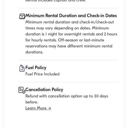
Rental includes captain and crew.
Minimum Rental Duration and Check-in Dates
Minimum rental duration and check-in/check-out
times may vary depending on dates. Minimum
duration is 1 night for overnight rentals and 2 hours
for hourly rentals. Off-season or last-minute
reservations may have different minimum rental
durations.
Fuel Policy
Fuel Price Included
Cancellation Policy
Refund with cancellation option up to 30 days
before.
Learn More →